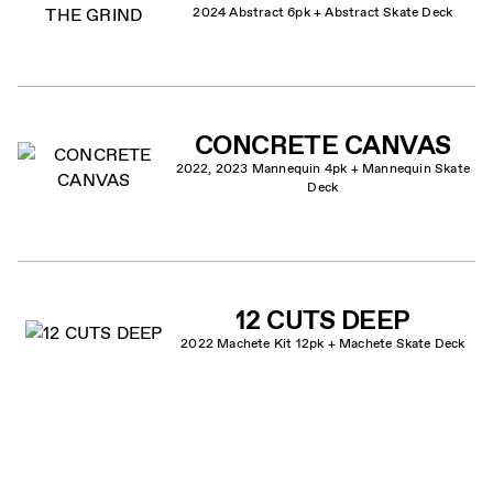
2024 Abstract 6pk + Abstract Skate Deck
CONCRETE CANVAS
2022, 2023 Mannequin 4pk + Mannequin Skate
Deck
12 CUTS DEEP
2022 Machete Kit 12pk + Machete Skate Deck