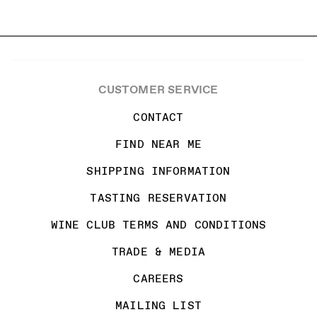
CUSTOMER SERVICE
CONTACT
FIND NEAR ME
SHIPPING INFORMATION
TASTING RESERVATION
WINE CLUB TERMS AND CONDITIONS
TRADE & MEDIA
CAREERS
MAILING LIST