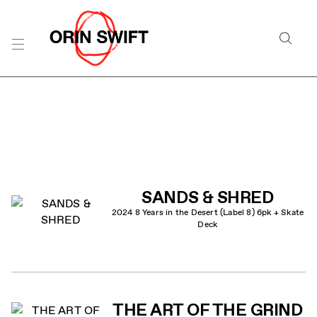
Skip
to
Searc
Content
Search
the
Website
PRODUCT LIST
SANDS & SHRED
2024 8 Years in the Desert (Label 8) 6pk + Skate
Deck
THE ART OF THE GRIND