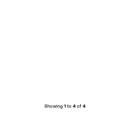
Showing
1
to
4
of
4