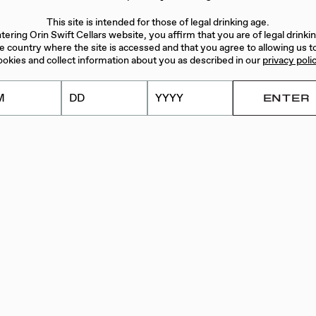
This site is intended for those of legal drinking age.
WIFT
tering Orin Swift Cellars website, you affirm that you are of legal drinki
he country where the site is accessed and that you agree to allowing us t
ookies and collect information about you as described in our
privacy poli
n Swift wine
ceive two 6-
n the fall. Each
or white, with
or the members