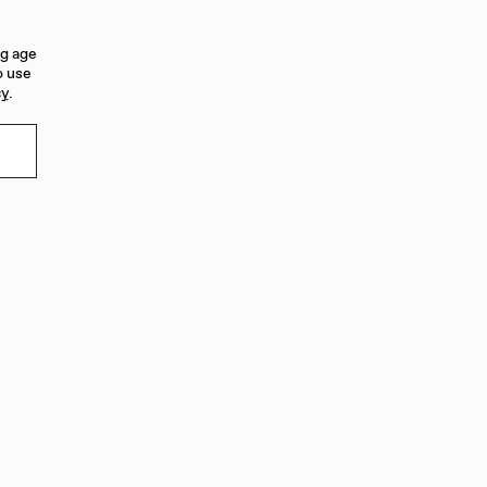
ng age
o use
cy
.