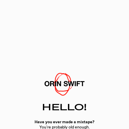
HELLO!
Have you ever made a mixtape?
You're probably old enough.