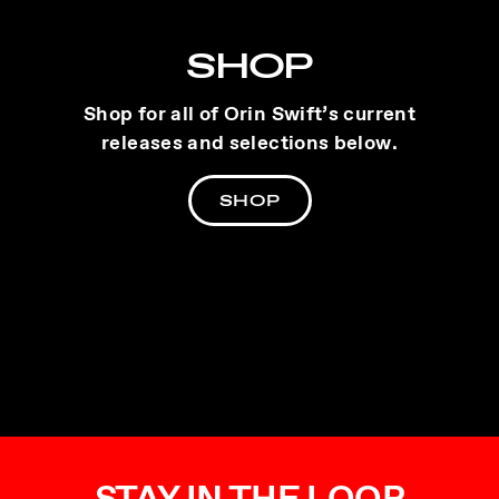
SHOP
Shop for all of Orin Swift’s current
releases and selections below.
SHOP
STAY IN THE LOOP