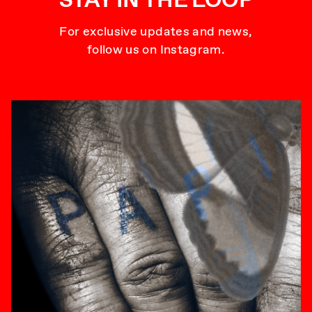
For exclusive updates and news,
follow us on Instagram.