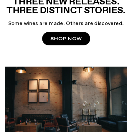
THREE NEW RELEASES.
THREE DISTINCT STORIES.
Some wines are made. Others are discovered.
SHOP NOW