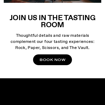
JOIN US IN THE TASTING
ROOM
Thoughtful details and raw materials
complement our four tasting experiences:
Rock, Paper, Scissors, and The Vault.
BOOK NOW