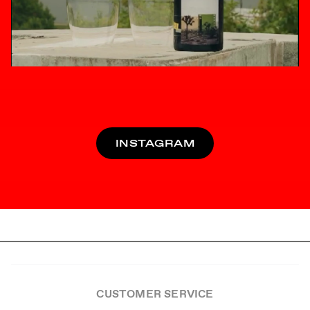
INSTAGRAM
CUSTOMER SERVICE