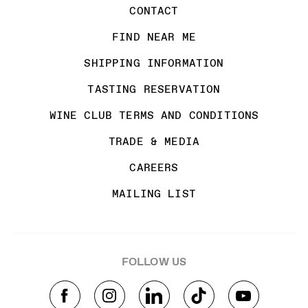
CONTACT
FIND NEAR ME
SHIPPING INFORMATION
TASTING RESERVATION
WINE CLUB TERMS AND CONDITIONS
TRADE & MEDIA
CAREERS
MAILING LIST
FOLLOW US