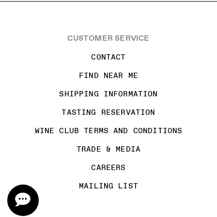
CUSTOMER SERVICE
CONTACT
FIND NEAR ME
SHIPPING INFORMATION
TASTING RESERVATION
WINE CLUB TERMS AND CONDITIONS
TRADE & MEDIA
CAREERS
MAILING LIST