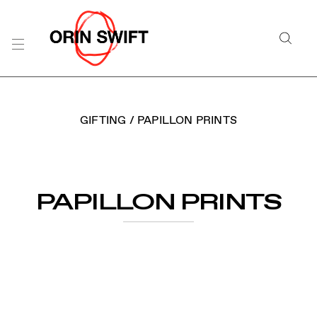
Skip
to
Searc
Content
Search
the
Website
GIFTING
/
PAPILLON PRINTS
PAPILLON PRINTS