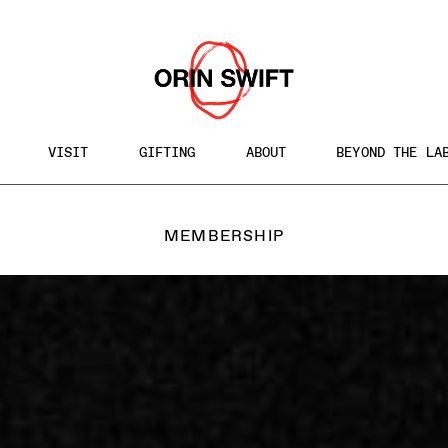
VISIT
GIFTING
ABOUT
BEYOND THE LA
MEMBERSHIP