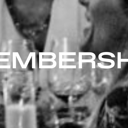
EMBERSH