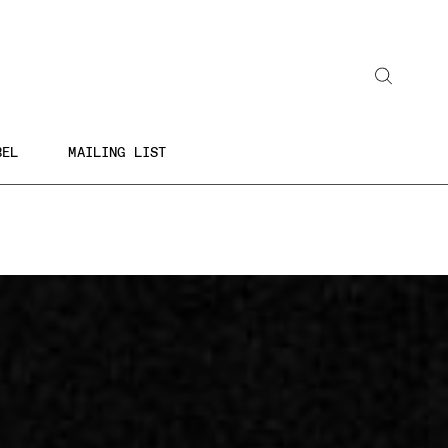
BEL
MAILING LIST