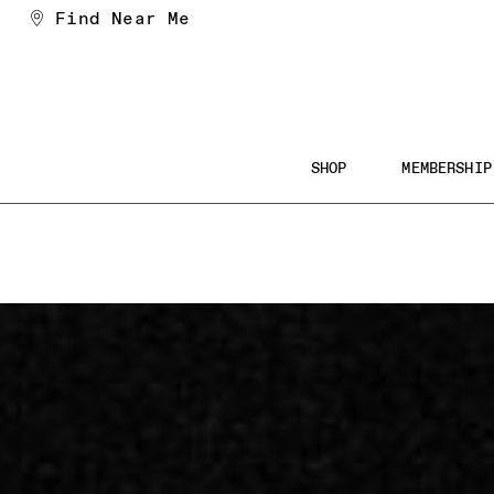
Find Near Me
SHOP
MEMBERSHIP