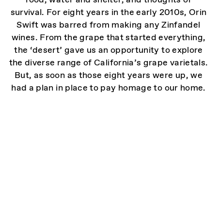
survival. For eight years in the early 2010s, Orin
Swift was barred from making any Zinfandel
wines. From the grape that started everything,
the ‘desert’ gave us an opportunity to explore
the diverse range of California’s grape varietals.
But, as soon as those eight years were up, we
had a plan in place to pay homage to our home.