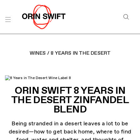
Skip
to
Searc
Content
Search
the
Website
WINES
/
8 YEARS IN THE DESERT
ORIN SWIFT 8 YEARS IN
THE DESERT ZINFANDEL
BLEND
Being stranded in a desert leaves a lot to be
desired—how to get back home, where to find
food, water and shelter, and thoughts of