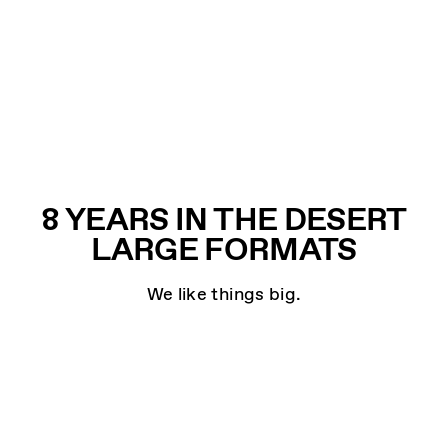
8 YEARS IN THE DESERT
LARGE FORMATS
We like things big.