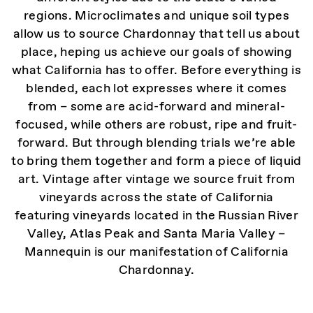
regions. Microclimates and unique soil types
allow us to source Chardonnay that tell us about
place, heping us achieve our goals of showing
what California has to offer. Before everything is
blended, each lot expresses where it comes
from – some are acid-forward and mineral-
focused, while others are robust, ripe and fruit-
forward. But through blending trials we’re able
to bring them together and form a piece of liquid
art. Vintage after vintage we source fruit from
vineyards across the state of California
featuring vineyards located in the Russian River
Valley, Atlas Peak and Santa Maria Valley –
Mannequin is our manifestation of California
Chardonnay.