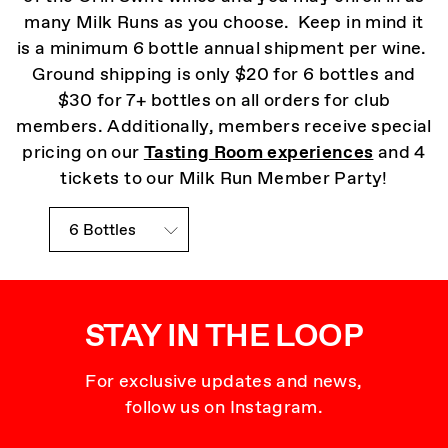
many Milk Runs as you choose. Keep in mind it
is a minimum 6 bottle annual shipment per wine.
Ground shipping is only $20 for 6 bottles and
$30 for 7+ bottles on all orders for club
members. Additionally, members receive special
pricing on our
Tasting Room experiences
and 4
tickets to our Milk Run Member Party!
Mannequin Club Choices
STAY IN THE LOOP
For exclusive updates and news,
follow us on Instagram.