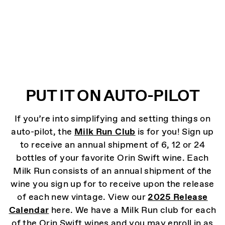
PUT IT ON AUTO-PILOT
If you’re into simplifying and setting things on
auto-pilot, the
Milk Run Club
is for you! Sign up
to receive an annual shipment of 6, 12 or 24
bottles of your favorite Orin Swift wine. Each
Milk Run consists of an annual shipment of the
wine you sign up for to receive upon the release
of each new vintage. View our
2025 Release
Calendar
here. We have a Milk Run club for each
of the Orin Swift wines and you may enroll in as