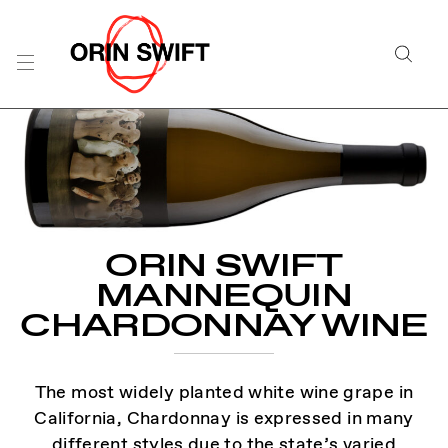
Skip
to
Searc
Content
Search
the
Website
ORIN SWIFT
MANNEQUIN
CHARDONNAY WINE
The most widely planted white wine grape in
California, Chardonnay is expressed in many
different styles due to the state’s varied