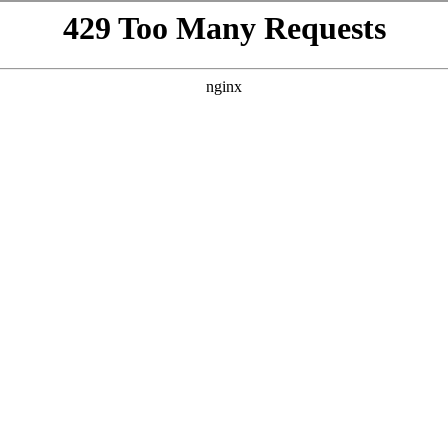
VISIT
GIFTING
ABOUT
BEYOND THE LA
h
WINES
/
SLANDER
te