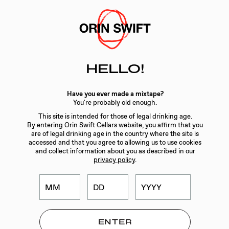
Skip
to
Searc
Content
Search
HELLO!
the
Website
WINES
/
FACE VALUE
Have you ever made a mixtape?
You're probably old enough.
This site is intended for those of legal drinking age.
By entering Orin Swift Cellars website, you affirm that you
are of legal drinking age in the country where the site is
accessed and that you agree to allowing us to use cookies
and collect information about you as described in our
privacy policy
.
ORIN SWIFT FACE
VALUE CABERNET