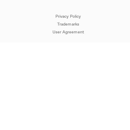
Privacy Policy
Trademarks
User Agreement