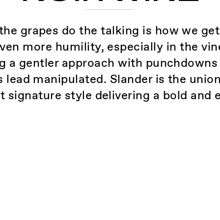
the grapes do the talking is how we ge
even more humility, especially in the v
ing a gentler approach with punchdowns
is lead manipulated. Slander is the unio
ft signature style delivering a bold and 