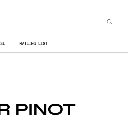
Search
BEL
MAILING LIST
R PINOT