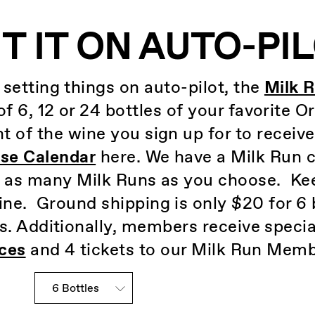
T IT ON AUTO-PI
d setting things on auto-pilot, the
Milk 
f 6, 12 or 24 bottles of your favorite O
t of the wine you sign up for to receiv
se Calendar
here. We have a Milk Run cl
n as many Milk Runs as you choose. Kee
ne. Ground shipping is only $20 for 6 
s. Additionally, members receive specia
ces
and 4 tickets to our Milk Run Memb
Slander Club Choices