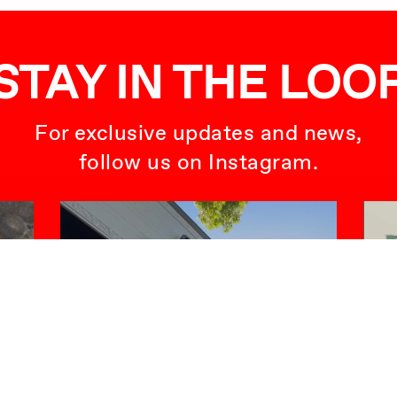
STAY IN THE LOO
For exclusive updates and news,
follow us on Instagram.