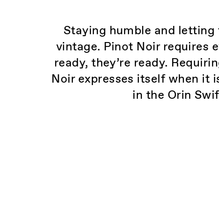
Staying humble and letting 
vintage. Pinot Noir requires 
ready, they’re ready. Requir
Noir expresses itself when it 
in the Orin Swi