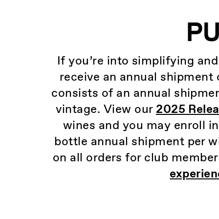
PU
If you’re into simplifying an
receive an annual shipment o
consists of an annual shipmen
vintage. View our
2025 Relea
wines and you may enroll i
bottle annual shipment per wi
on all orders for club member
experien