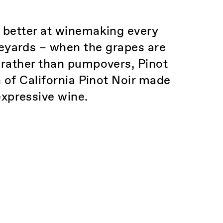
t better at winemaking every
ineyards – when the grapes are
 rather than pumpovers, Pinot
n of California Pinot Noir made
expressive wine.