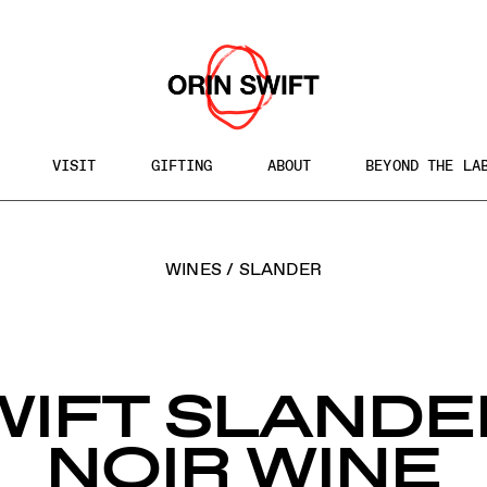
VISIT
GIFTING
ABOUT
BEYOND THE LA
h
WINES
/
SLANDER
te
WIFT SLANDE
NOIR WINE