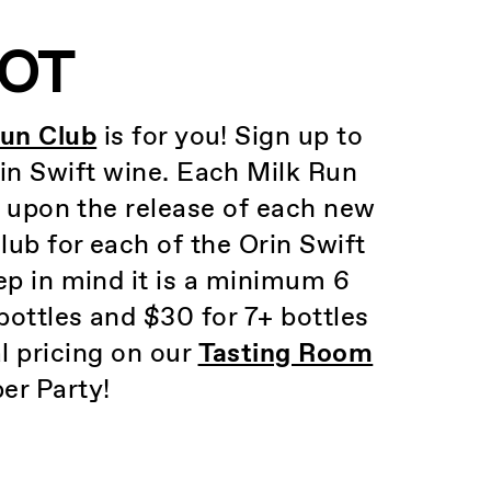
LOT
Run Club
is for you! Sign up to
rin Swift wine. Each Milk Run
e upon the release of each new
ub for each of the Orin Swift
p in mind it is a minimum 6
bottles and $30 for 7+ bottles
l pricing on our
Tasting Room
er Party!