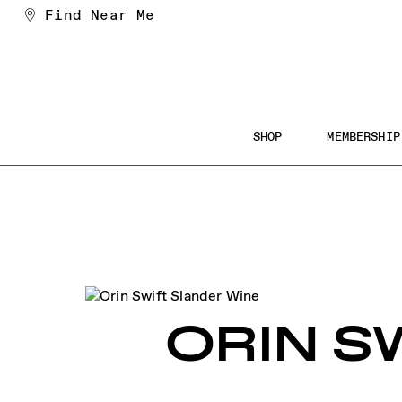
Skip
Find Near Me
to
Content
Main
SHOP
MEMBERSHIP
Navigation
Searc
the
Websi
ORIN S