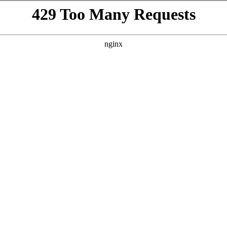
VISIT
GIFTING
ABOUT
BEYOND THE LA
h
WINES
/
PALERMO
te