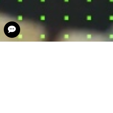
SIGN OF THE TIMES
2023 California Red Wine
Cabernet Sauvignon, Petite Sirah, and