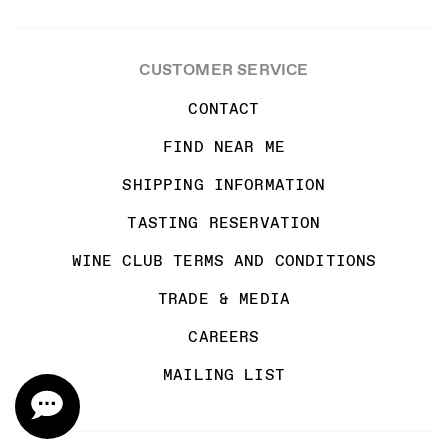
CUSTOMER SERVICE
CONTACT
FIND NEAR ME
SHIPPING INFORMATION
TASTING RESERVATION
WINE CLUB TERMS AND CONDITIONS
TRADE & MEDIA
CAREERS
MAILING LIST