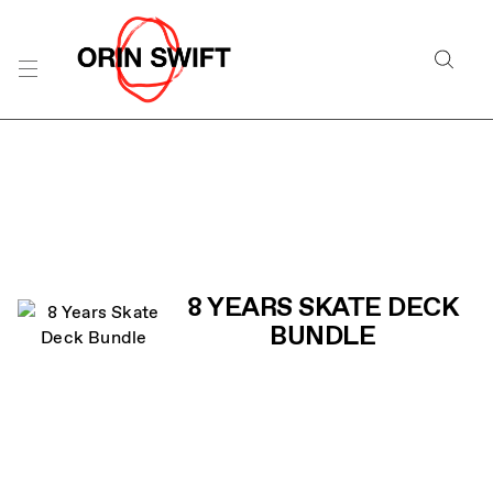
Skip
to
Searc
Content
Search
the
Website
PRODUCT LIST
8 YEARS SKATE DECK
BUNDLE