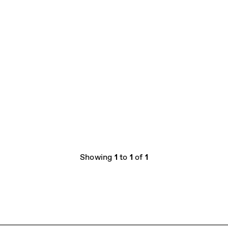
Showing
1
to
1
of
1