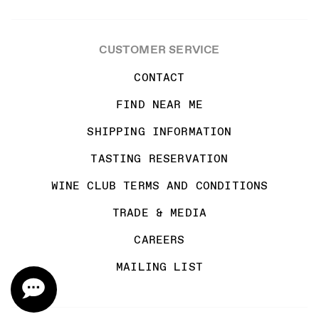
CUSTOMER SERVICE
CONTACT
FIND NEAR ME
SHIPPING INFORMATION
TASTING RESERVATION
WINE CLUB TERMS AND CONDITIONS
TRADE & MEDIA
CAREERS
MAILING LIST