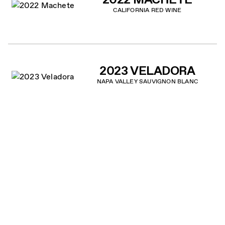
CALIFORNIA RED WINE
2023 VELADORA
NAPA VALLEY SAUVIGNON BLANC