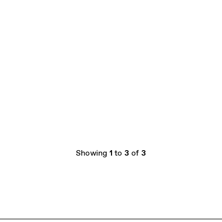
Showing
1
to
3
of
3