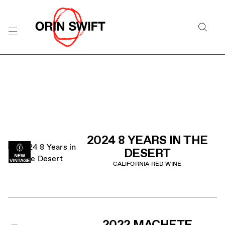
Skip
to
Searc
Content
Search
the
Website
PRODUCT LIST
2024 8 YEARS IN THE
DESERT
CALIFORNIA RED WINE
2022 MACHETE