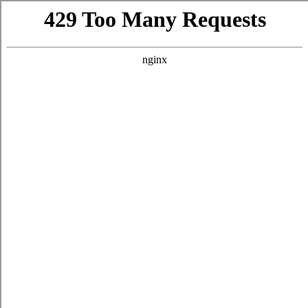
CUSTOMER SERVICE
CONTACT
FIND NEAR ME
SHIPPING INFORMATION
TASTING RESERVATION
WINE CLUB TERMS AND CONDITIONS