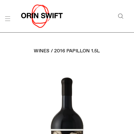
Skip
to
Searc
Content
Search
the
Website
WINES
/
2016 PAPILLON 1.5L