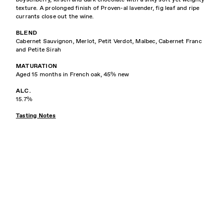
texture. A prolonged finish of Proven-al lavender, fig leaf and ripe
currants close out the wine.
BLEND
Cabernet Sauvignon, Merlot, Petit Verdot, Malbec, Cabernet Franc
and Petite Sirah
MATURATION
Aged 15 months in French oak, 45% new
ALC.
15.7%
Tasting Notes