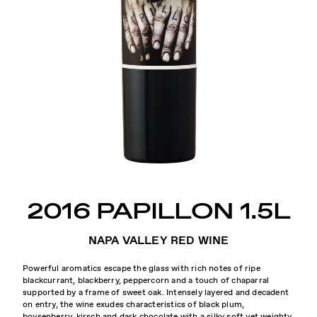
2016 PAPILLON 1.5L
NAPA VALLEY RED WINE
Powerful aromatics escape the glass with rich notes of ripe
blackcurrant, blackberry, peppercorn and a touch of chaparral
supported by a frame of sweet oak. Intensely layered and decadent
on entry, the wine exudes characteristics of black plum,
boysenberry, kirsch and dark chocolate with a silky soft yet weighty