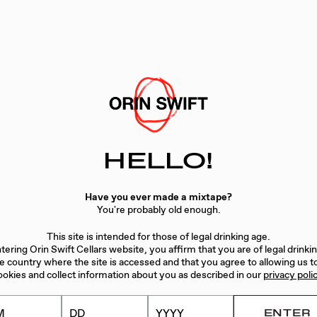
ibits classic Napa Cabernet aromatics with our style: black 
e glass. The entry is elegant and begins to flood the palate
gar and cinnamon: rich and bold. Seamless and focused, the 
t
w
HELLO!
Have you ever made a mixtape?
You're probably old enough.
This site is intended for those of legal drinking age.
tering Orin Swift Cellars website, you affirm that you are of legal drinki
he country where the site is accessed and that you agree to allowing us t
ookies and collect information about you as described in our
privacy poli