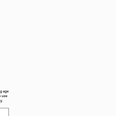
fruits-plum and cherry-dark chocolate,
 with notes of cassis, blackberry,
wine closes with lingering dusty tannins
ng age
o use
cy
.