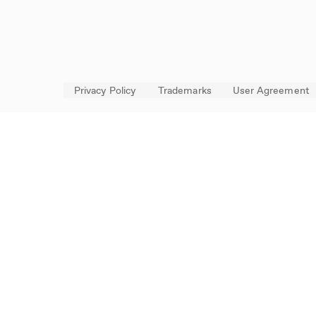
Privacy Policy
Trademarks
User Agreement
FOLLOW US