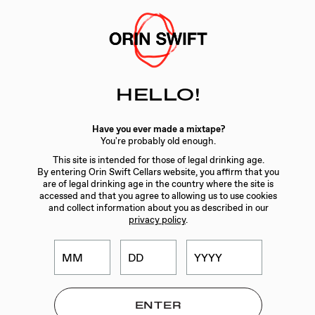
Skip
to
Searc
Content
Search
HELLO!
the
Website
WINES
/
2019 8 YEARS IN THE DESERT 1.5L
Have you ever made a mixtape?
You're probably old enough.
This site is intended for those of legal drinking age.
By entering Orin Swift Cellars website, you affirm that you
are of legal drinking age in the country where the site is
accessed and that you agree to allowing us to use cookies
and collect information about you as described in our
privacy policy
.