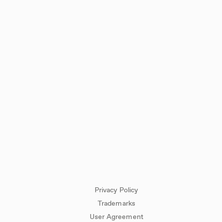
Privacy Policy
Trademarks
User Agreement