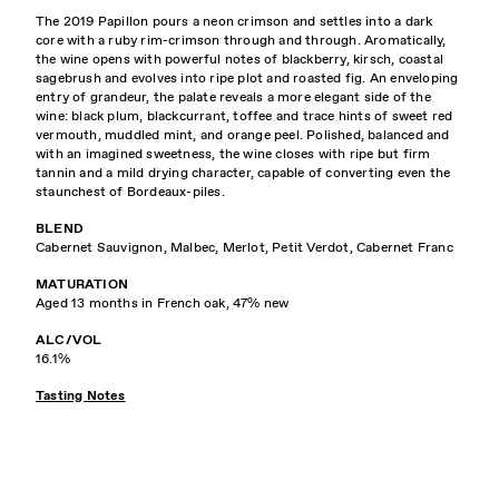
The 2019 Papillon pours a neon crimson and settles into a dark
core with a ruby rim-crimson through and through. Aromatically,
the wine opens with powerful notes of blackberry, kirsch, coastal
sagebrush and evolves into ripe plot and roasted fig. An enveloping
entry of grandeur, the palate reveals a more elegant side of the
wine: black plum, blackcurrant, toffee and trace hints of sweet red
vermouth, muddled mint, and orange peel. Polished, balanced and
with an imagined sweetness, the wine closes with ripe but firm
tannin and a mild drying character, capable of converting even the
staunchest of Bordeaux-piles.
BLEND
Cabernet Sauvignon, Malbec, Merlot, Petit Verdot, Cabernet Franc
MATURATION
Aged 13 months in French oak, 47% new
ALC/VOL
16.1%
Tasting Notes