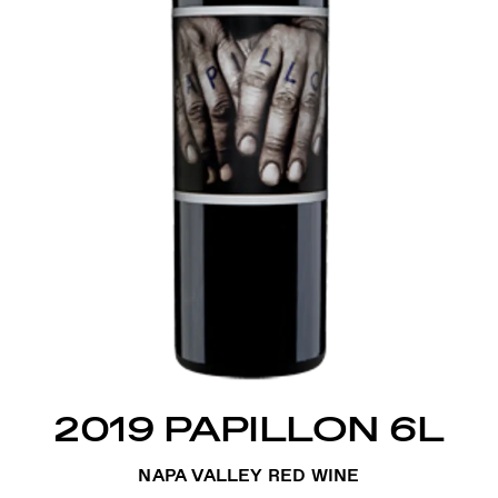
2019 PAPILLON 6L
NAPA VALLEY RED WINE