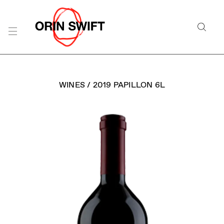
Skip
to
Searc
Content
Search
the
Website
WINES
/
2019 PAPILLON 6L