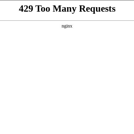
VISIT
GIFTING
ABOUT
BEYOND THE LA
h
te