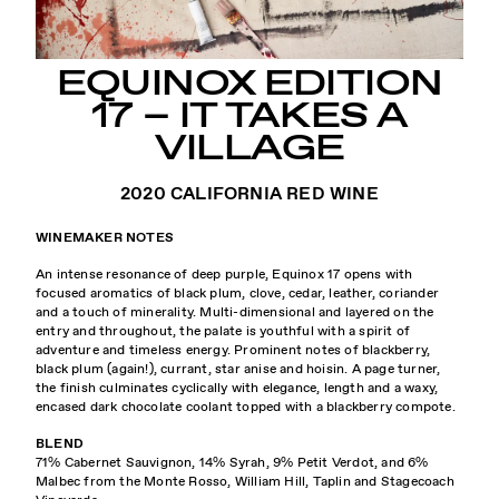
EQUINOX EDITION
17 – IT TAKES A
VILLAGE
2020 CALIFORNIA RED WINE
WINEMAKER NOTES
An intense resonance of deep purple, Equinox 17 opens with
focused aromatics of black plum, clove, cedar, leather, coriander
and a touch of minerality. Multi-dimensional and layered on the
entry and throughout, the palate is youthful with a spirit of
adventure and timeless energy. Prominent notes of blackberry,
black plum (again!), currant, star anise and hoisin. A page turner,
the finish culminates cyclically with elegance, length and a waxy,
encased dark chocolate coolant topped with a blackberry compote.
BLEND
71% Cabernet Sauvignon, 14% Syrah, 9% Petit Verdot, and 6%
Malbec from the Monte Rosso, William Hill, Taplin and Stagecoach