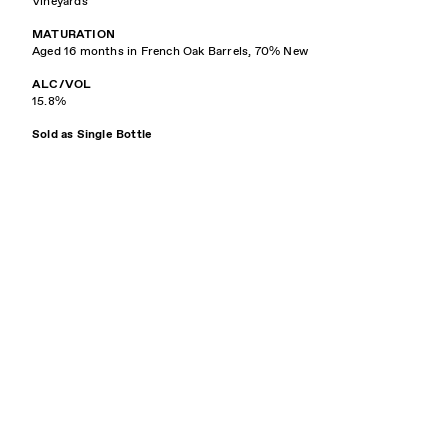
Vineyards
MATURATION
Aged 16 months in French Oak Barrels, 70% New
ALC/VOL
15.8%
Sold as Single Bottle