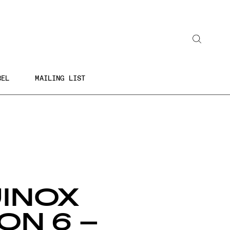
Search
BEL
MAILING LIST
INOX
ON 6 –