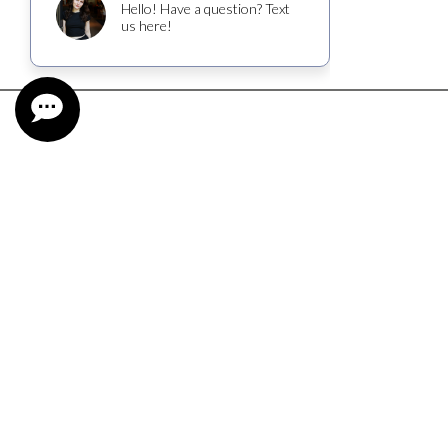
CUSTOMER SERVICE
CONTACT
FIND NEAR ME
SHIPPING INFORMATION
TASTING RESERVATION
WINE CLUB TERMS AND CONDITIONS
TRADE & MEDIA
CAREERS