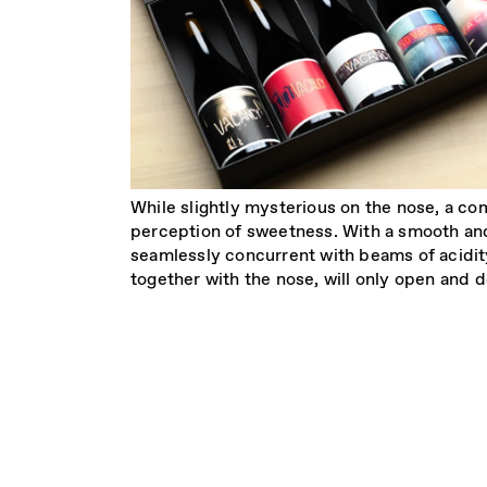
While slightly mysterious on the nose, a co
perception of sweetness. With a smooth and
seamlessly concurrent with beams of acidity
together with the nose, will only open and 