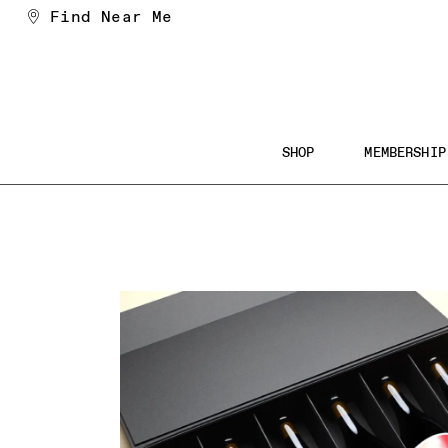
Skip
Find Near Me
to
Content
Main
SHOP
MEMBERSHIP
Navigation
Searc
the
Websi