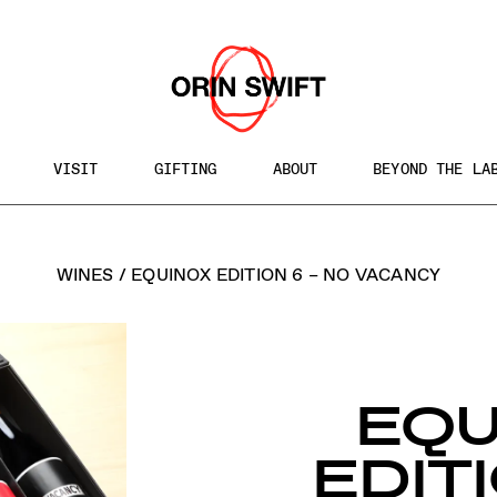
VISIT
GIFTING
ABOUT
BEYOND THE LA
h
WINES
/
EQUINOX EDITION 6 – NO VACANCY
te
EQU
EDITI