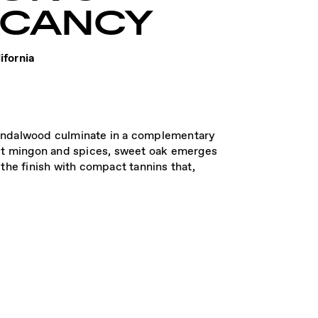
ACANCY
ifornia
 sandalwood culminate in a complementary
let mingon and spices, sweet oak emerges
the finish with compact tannins that,