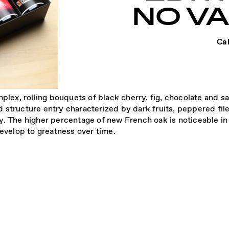
NO V
Cal
mplex, rolling bouquets of black cherry, fig, chocolate and
 structure entry characterized by dark fruits, peppered fi
. The higher percentage of new French oak is noticeable in 
develop to greatness over time.