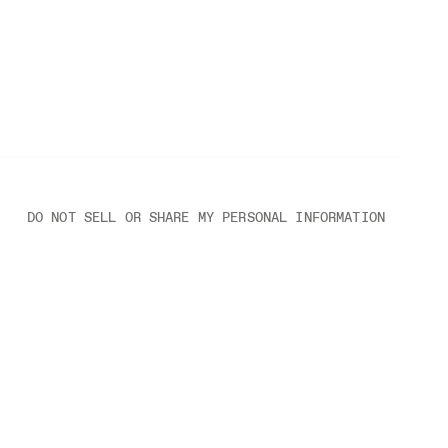
DO NOT SELL OR SHARE MY PERSONAL INFORMATION