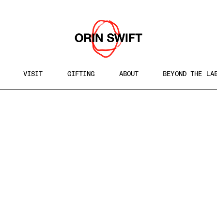
VISIT
GIFTING
ABOUT
BEYOND THE LA
h
te