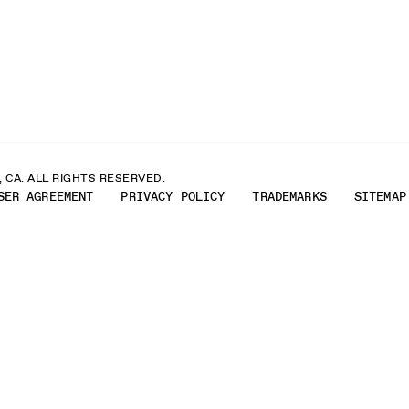
 CA. ALL RIGHTS RESERVED.
SER AGREEMENT
PRIVACY POLICY
TRADEMARKS
SITEMAP