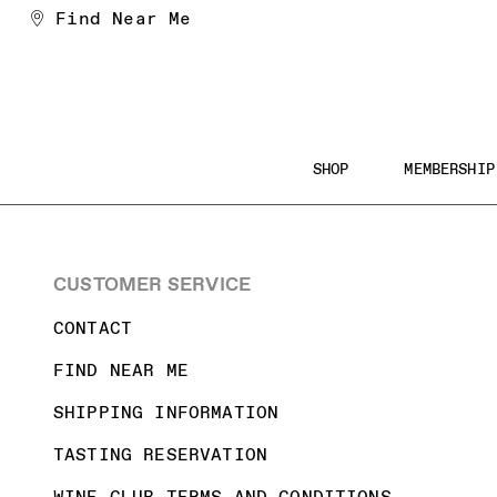
Skip
Find Near Me
to
Content
Main
SHOP
MEMBERSHIP
Navigation
Searc
the
CUSTOMER SERVICE
Websi
CONTACT
FIND NEAR ME
SHIPPING INFORMATION
TASTING RESERVATION
WINE CLUB TERMS AND CONDITIONS