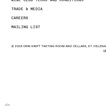
TRADE & MEDIA
CAREERS
MAILING LIST
© 2026 ORIN SWIFT TASTING ROOM AND CELLARS, ST. HELENA,
U