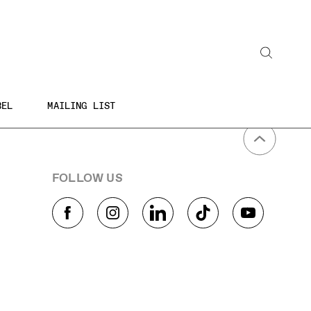
Search
BEL
MAILING LIST
FOLLOW US