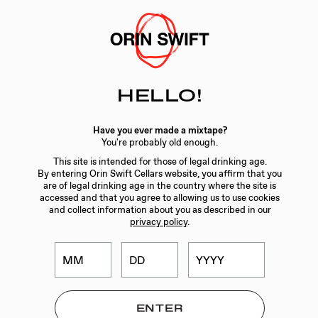
Skip
to
Searc
Content
Search
HELLO!
the
Website
Have you ever made a mixtape?
You're probably old enough.
CUSTOMER SERVICE
This site is intended for those of legal drinking age.
By entering Orin Swift Cellars website, you affirm that you
CONTACT
are of legal drinking age in the country where the site is
accessed and that you agree to allowing us to use cookies
FIND NEAR ME
and collect information about you as described in our
privacy policy
.
SHIPPING INFORMATION
TASTING RESERVATION
WINE CLUB TERMS AND CONDITIONS