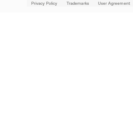
Privacy Policy
Trademarks
User Agreement
FOLLOW US