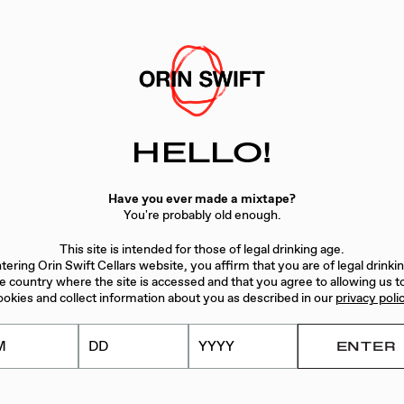
HELLO!
Have you ever made a mixtape?
You're probably old enough.
This site is intended for those of legal drinking age.
tering Orin Swift Cellars website, you affirm that you are of legal drinki
he country where the site is accessed and that you agree to allowing us t
ookies and collect information about you as described in our
privacy poli