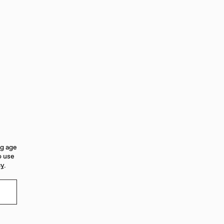
ng age
o use
cy
.