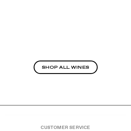
SHOP ALL WINES
CUSTOMER SERVICE