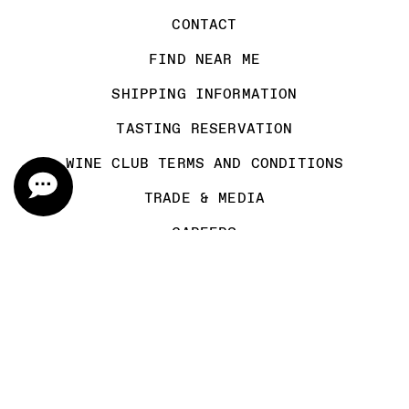
CONTACT
FIND NEAR ME
SHIPPING INFORMATION
TASTING RESERVATION
WINE CLUB TERMS AND CONDITIONS
TRADE & MEDIA
CAREERS
MAILING LIST
FOLLOW US