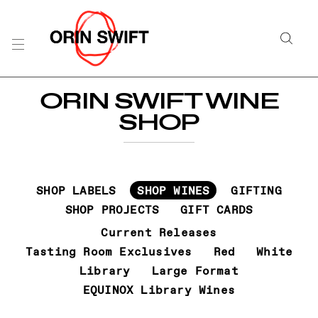
Skip
to
Searc
Content
Search
ORIN SWIFT WINE
the
SHOP
Website
SHOP LABELS
SHOP WINES
GIFTING
SHOP PROJECTS
GIFT CARDS
Current Releases
Tasting Room Exclusives
Red
White
Library
Large Format
EQUINOX Library Wines