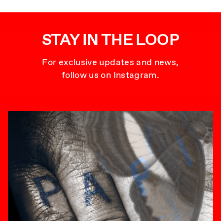
STAY IN THE LOOP
For exclusive updates and news,
follow us on Instagram.