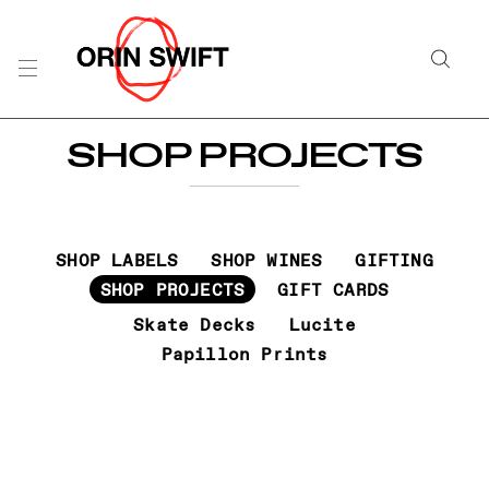
Skip
to
Searc
Content
Search
SHOP PROJECTS
the
Website
SHOP LABELS
SHOP WINES
GIFTING
SHOP PROJECTS
GIFT CARDS
Skate Decks
Lucite
Papillon Prints