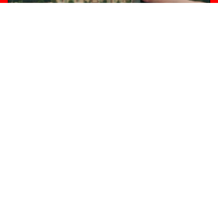
INSTAGRAM