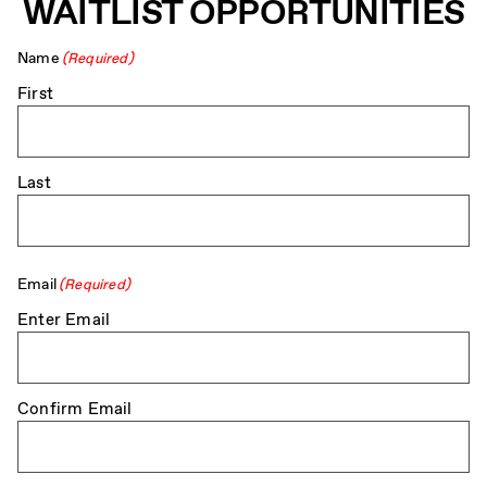
WAITLIST OPPORTUNITIES
Name
(Required)
First
Last
Email
(Required)
Enter Email
Confirm Email