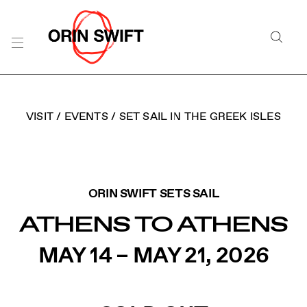
Skip
to
Searc
Content
Search
the
Website
VISIT
/
EVENTS
/
SET SAIL IN THE GREEK ISLES
ORIN SWIFT CELLARS 
ORIN SWIFT SETS SAIL
ATHENS TO ATHENS
MAY 14 – MAY 21, 2026