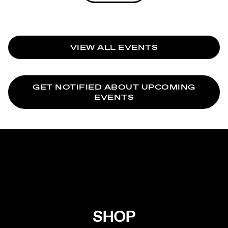
VIEW ALL EVENTS
GET NOTIFIED ABOUT UPCOMING
EVENTS
SHOP