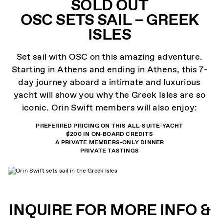
SOLD OUT
OSC SETS SAIL – GREEK
ISLES
Set sail with OSC on this amazing adventure.
Starting in Athens and ending in Athens, this 7-
day journey aboard a intimate and luxurious
yacht will show you why the Greek Isles are so
iconic. Orin Swift members will also enjoy:
PREFERRED PRICING ON THIS ALL-SUITE-YACHT
$200 IN ON-BOARD CREDITS
A PRIVATE MEMBERS-ONLY DINNER
PRIVATE TASTINGS
INQUIRE FOR MORE INFO &