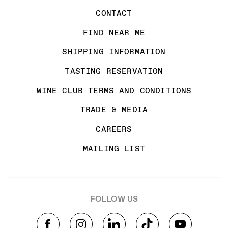
CONTACT
FIND NEAR ME
SHIPPING INFORMATION
TASTING RESERVATION
WINE CLUB TERMS AND CONDITIONS
TRADE & MEDIA
CAREERS
MAILING LIST
FOLLOW US