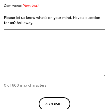
Comments
(Required)
Please let us know what's on your mind. Have a question
for us? Ask away.
0 of 600 max characters