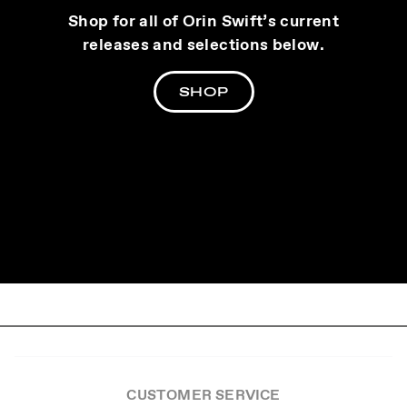
Shop for all of Orin Swift’s current
releases and selections below.
SHOP
CUSTOMER SERVICE