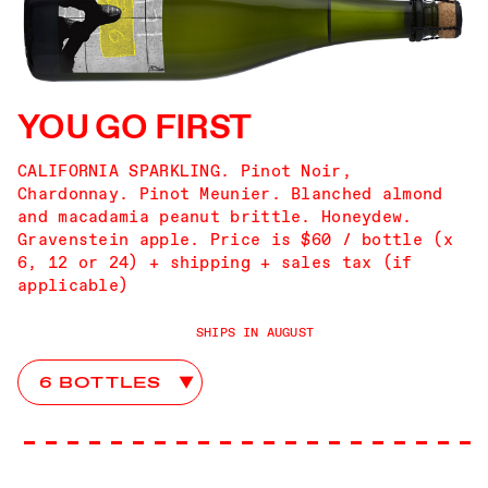
YOU GO FIRST
CALIFORNIA SPARKLING. Pinot Noir,
Chardonnay. Pinot Meunier. Blanched almond
and macadamia peanut brittle. Honeydew.
Gravenstein apple. Price is $60 / bottle (x
6, 12 or 24) + shipping + sales tax (if
applicable)
SHIPS IN AUGUST
You Go First Club Choices