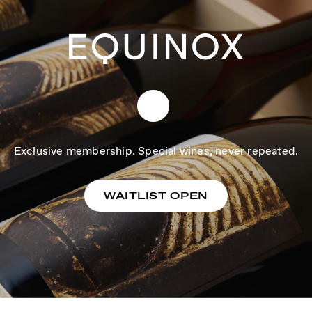
Exclusive membership. Special wines, never repeated.
WAITLIST OPEN