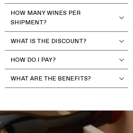
HOW MANY WINES PER
SHIPMENT?
WHAT IS THE DISCOUNT?
HOW DO I PAY?
WHAT ARE THE BENEFITS?