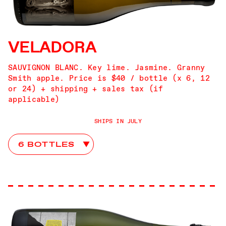
VELADORA
SAUVIGNON BLANC. Key lime. Jasmine. Granny
Smith apple. Price is $40 / bottle (x 6, 12
or 24) + shipping + sales tax (if
applicable)
SHIPS IN JULY
You Go First Club Choices