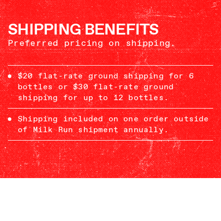
SHIPPING BENEFITS
Preferred pricing on shipping.
$20 flat-rate ground shipping for 6
bottles or $30 flat-rate ground
shipping for up to 12 bottles.
Shipping included on one order outside
of Milk Run shipment annually.