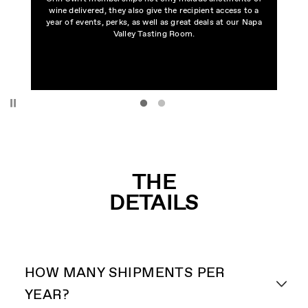
wine delivered, they also give the recipient access to a
year of events, perks, as well as great deals at our Napa
Valley Tasting Room.
Pause
THE
DETAILS
HOW MANY SHIPMENTS PER
YEAR?