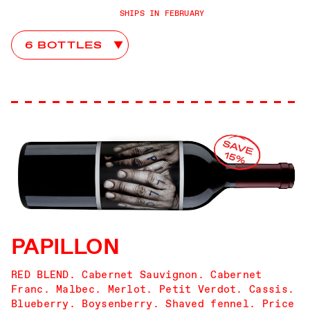
SHIPS IN FEBRUARY
Palermo Club Choices
PAPILLON
RED BLEND. Cabernet Sauvignon. Cabernet
Franc. Malbec. Merlot. Petit Verdot. Cassis.
Blueberry. Boysenberry. Shaved fennel. Price