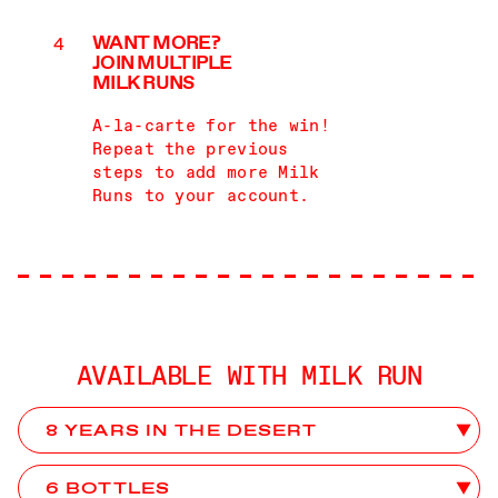
WANT MORE?
JOIN MULTIPLE
MILK RUNS
A-la-carte for the win!
Repeat the previous
steps to add more Milk
Runs to your account.
AVAILABLE WITH MILK RUN
Choose Club