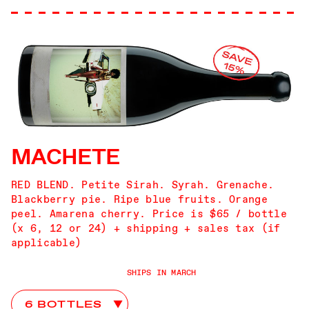
MACHETE
RED BLEND. Petite Sirah. Syrah. Grenache.
Blackberry pie. Ripe blue fruits. Orange
peel. Amarena cherry. Price is $65 / bottle
(x 6, 12 or 24) + shipping + sales tax (if
applicable)
SHIPS IN MARCH
Machete Club Choices