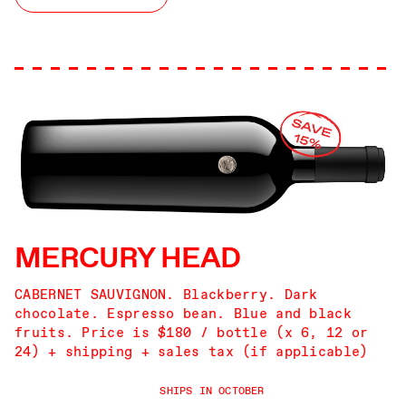
MERCURY HEAD
CABERNET SAUVIGNON. Blackberry. Dark
chocolate. Espresso bean. Blue and black
fruits. Price is $180 / bottle (x 6, 12 or
24) + shipping + sales tax (if applicable)
SHIPS IN OCTOBER