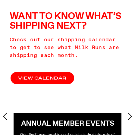
WANT TO KNOW WHAT’S
SHIPPING NEXT?
Check out our shipping calendar
to get to see what Milk Runs are
shipping each month.
VIEW CALENDAR
ANNUAL MEMBER EVENTS
Orin Swift memberships not only include allotments of