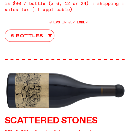
is $90 / bottle (x 6, 12 or 24) + shipping +
sales tax (if applicable)
SHIPS IN SEPTEMBER
papillon Club Choices
SCATTERED STONES