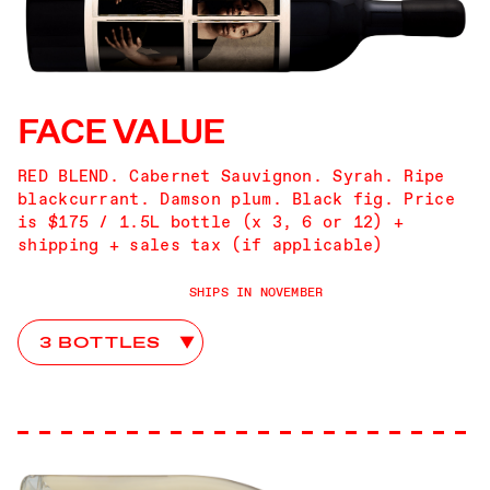
FACE VALUE
RED BLEND. Cabernet Sauvignon. Syrah. Ripe
blackcurrant. Damson plum. Black fig. Price
is $175 / 1.5L bottle (x 3, 6 or 12) +
shipping + sales tax (if applicable)
SHIPS IN NOVEMBER
Face Value Club Choices