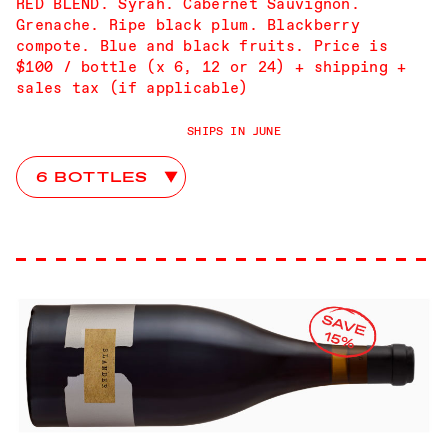
RED BLEND. Syrah. Cabernet Sauvignon.
Grenache. Ripe black plum. Blackberry
compote. Blue and black fruits. Price is
$100 / bottle (x 6, 12 or 24) + shipping +
sales tax (if applicable)
SHIPS IN JUNE
Scattered Stones Club Choices