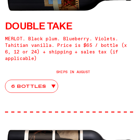
DOUBLE TAKE
MERLOT. Black plum. Blueberry. Violets.
Tahitian vanilla. Price is $65 / bottle (x
6, 12 or 24) + shipping + sales tax (if
applicable)
SHIPS IN AUGUST
Double Take Club Choices