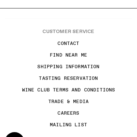
CUSTOMER SERVICE
CONTACT
FIND NEAR ME
SHIPPING INFORMATION
TASTING RESERVATION
WINE CLUB TERMS AND CONDITIONS
TRADE & MEDIA
CAREERS
MAILING LIST