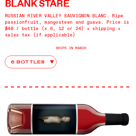
BLANK STARE
RUSSIAN RIVER VALLEY SAUVIGNON BLANC. Ripe
passionfruit, mangosteen and guava. Price is
$40 / bottle (x 6, 12 or 24) + shipping +
sales tax (if applicable)
SHIPS IN MARCH
Advice From John Club Choices