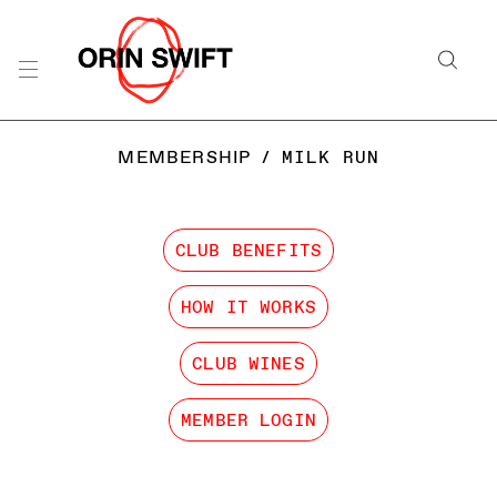
MEMBERSHIP
/
MILK RUN
CLUB BENEFITS
HOW IT WORKS
CLUB WINES
MEMBER LOGIN