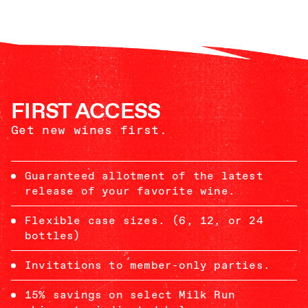
FIRST ACCESS
Get new wines first.
Guaranteed allotment of the latest
release of your favorite wine.
Flexible case sizes. (6, 12, or 24
bottles)
Invitations to member-only parties.
15% savings on select Milk Run