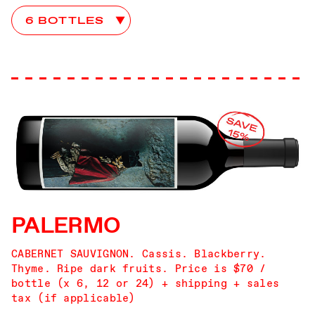
Mercury Head Club Choices
PALERMO
CABERNET SAUVIGNON. Cassis. Blackberry.
Thyme. Ripe dark fruits. Price is $70 /
bottle (x 6, 12 or 24) + shipping + sales
tax (if applicable)