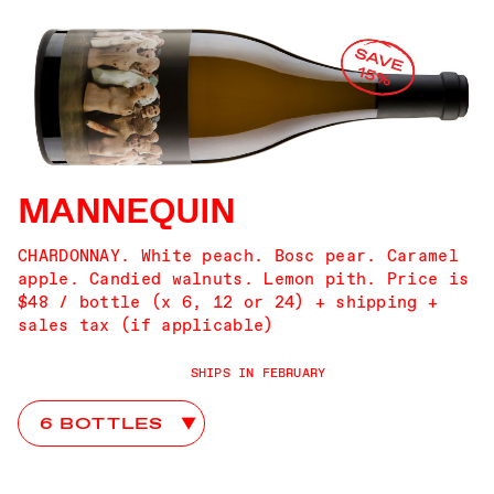
MANNEQUIN
CHARDONNAY. White peach. Bosc pear. Caramel
apple. Candied walnuts. Lemon pith. Price is
$48 / bottle (x 6, 12 or 24) + shipping +
sales tax (if applicable)
SHIPS IN FEBRUARY
Mannequin Club Choices