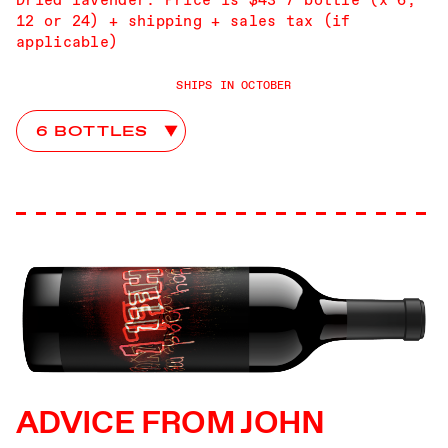
12 or 24) + shipping + sales tax (if
applicable)
SHIPS IN OCTOBER
Abstract Club Choices
ADVICE FROM JOHN