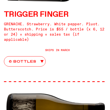
TRIGGER FINGER
GRENACHE. Strawberry. White pepper. Pluot.
Butterscotch. Price is $55 / bottle (x 6, 12
or 24) + shipping + sales tax (if
applicable)
SHIPS IN MARCH
Trigger Finger Club Choices