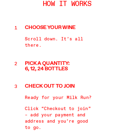
HOW IT WORKS
CHOOSE
YOUR WINE
Scroll down. It’s all
there.
PICK A QUANTITY:
6, 12, 24
BOTTLES
CHECK OUT
TO JOIN
Ready for your Milk Run?
Click “Checkout to join”
– add your payment and
address and you’re good
to go.