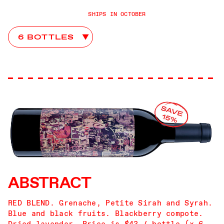
SHIPS IN OCTOBER
8 Years in the Desert Club Choices
ABSTRACT
RED BLEND. Grenache, Petite Sirah and Syrah.
Blue and black fruits. Blackberry compote.
Dried lavender. Price is $43 / bottle (x 6,