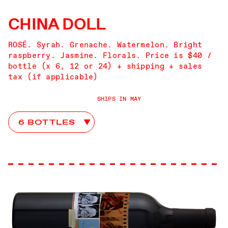
CHINA DOLL
ROSÉ. Syrah. Grenache. Watermelon. Bright
raspberry. Jasmine. Florals. Price is $40 /
bottle (x 6, 12 or 24) + shipping + sales
tax (if applicable)
SHIPS IN MAY
China Doll Club Choices