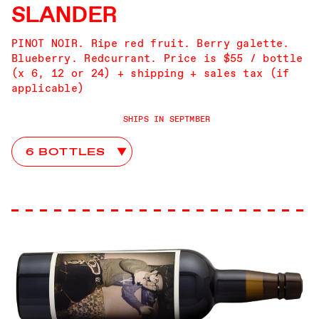
SLANDER
PINOT NOIR. Ripe red fruit. Berry galette.
Blueberry. Redcurrant. Price is $55 / bottle
(x 6, 12 or 24) + shipping + sales tax (if
applicable)
SHIPS IN SEPTMBER
Slander Club Choices