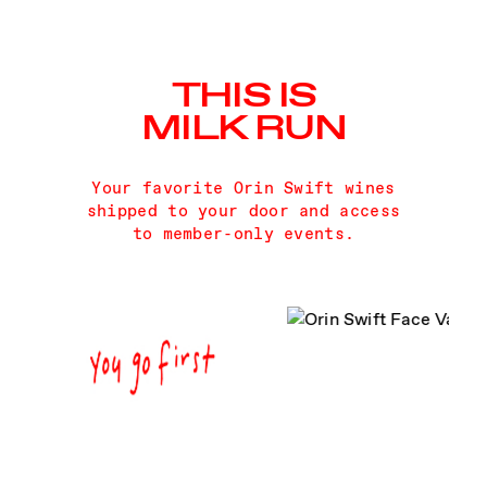
THIS IS
MILK RUN
Your favorite Orin Swift wines
shipped to your door and access
to member-only events.