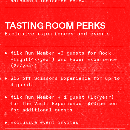
shipments indicated below.
TASTING ROOM PERKS
Exclusive experiences and events.
Milk Run Member +3 guests for Rock
Flight(4x/year) and Paper Experience
(2x/year).
$15 off Scissors Experience for up to
4 guests.
Milk Run Member + 1 guest (1x/year)
for The Vault Experience. $70/person
for additional guests.
Exclusive event invites