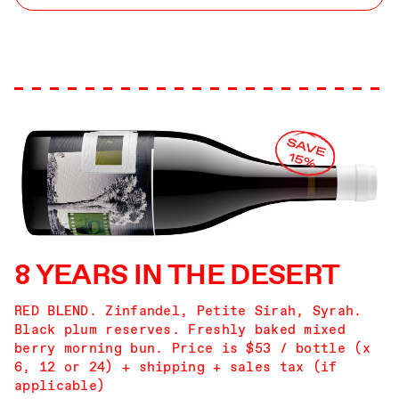
8 YEARS IN THE DESERT
RED BLEND. Zinfandel, Petite Sirah, Syrah.
Black plum reserves. Freshly baked mixed
berry morning bun. Price is $53 / bottle (x
6, 12 or 24) + shipping + sales tax (if
applicable)