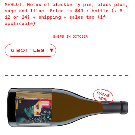
MERLOT. Notes of blackberry pie, black plum,
sage and lilac. Price is $43 / bottle (x 6,
12 or 24) + shipping + sales tax (if
applicable)
SHIPS IN OCTOBER
Advice From John Club Choices