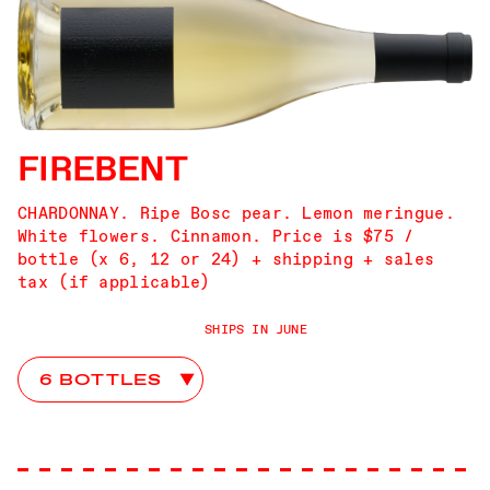
FIREBENT
CHARDONNAY. Ripe Bosc pear. Lemon meringue.
White flowers. Cinnamon. Price is $75 /
bottle (x 6, 12 or 24) + shipping + sales
tax (if applicable)
SHIPS IN JUNE
Firebent Club Choices