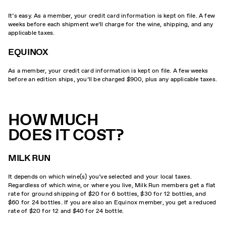
It’s easy. As a member, your credit card information is kept on file. A few
weeks before each shipment we’ll charge for the wine, shipping, and any
applicable taxes.
EQUINOX
As a member, your credit card information is kept on file. A few weeks
before an edition ships, you’ll be charged $900, plus any applicable taxes.
HOW MUCH
DOES IT COST?
MILK RUN
It depends on which wine(s) you’ve selected and your local taxes.
Regardless of which wine, or where you live, Milk Run members get a flat
rate for ground shipping of $20 for 6 bottles, $30 for 12 bottles, and
$60 for 24 bottles. If you are also an Equinox member, you get a reduced
rate of $20 for 12 and $40 for 24 bottle.