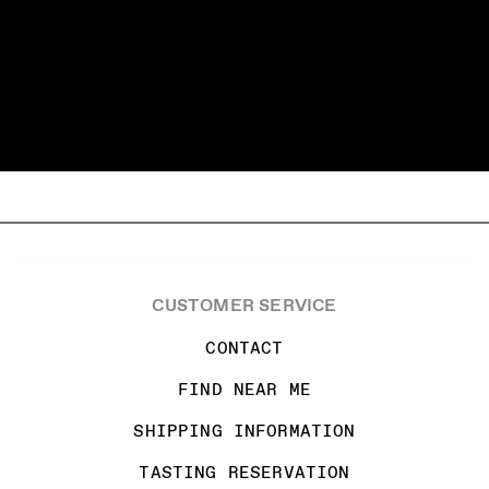
CUSTOMER SERVICE
CONTACT
FIND NEAR ME
SHIPPING INFORMATION
TASTING RESERVATION