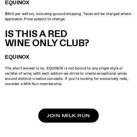
EQUINOX
$900 per edition, including ground shipping. Taxes will be charged where
applicable. Price subject to change.
IS THIS A RED
WINE ONLY CLUB?
EQUINOX
The short answer is no. EQUINOX is not bound to any single style or
varietal of wine, with each edition we strive to create exceptional wines
around distinct creative concepts. If you’re looking for exclusively reds,
consider a Milk Run membership.
JOIN MILK RUN