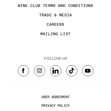
WINE CLUB TERMS AND CONDITIONS
TRADE & MEDIA
CAREERS
MAILING LIST
FOLLOW US
USER AGREEMENT
PRIVACY POLICY