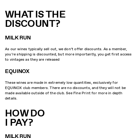
WHAT IS THE
DISCOUNT?
MILK RUN
As our wines typically sell out, we don’t offer discounts. As a member,
you’re shipping is discounted, but more importantly, you get first access
to vintages as they are released
EQUINOX
These wines are made in extremely low quantities, exclusively for
EQUINOX club members. There are no discounts, and they will not be
made available outside of the club. See Fine Print for more in depth
details.
HOW DO
I PAY?
MILK RUN