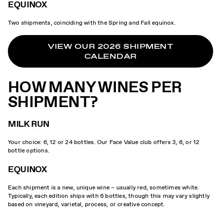
EQUINOX
Two shipments, coinciding with the Spring and Fall equinox.
VIEW OUR 2026 SHIPMENT
CALENDAR
HOW MANY WINES PER
SHIPMENT?
MILK RUN
Your choice: 6, 12 or 24 bottles. Our Face Value club offers 3, 6, or 12
bottle options.
EQUINOX
Each shipment is a new, unique wine – usually red, sometimes white.
Typically, each edition ships with 6 bottles, though this may vary slightly
based on vineyard, varietal, process, or creative concept.