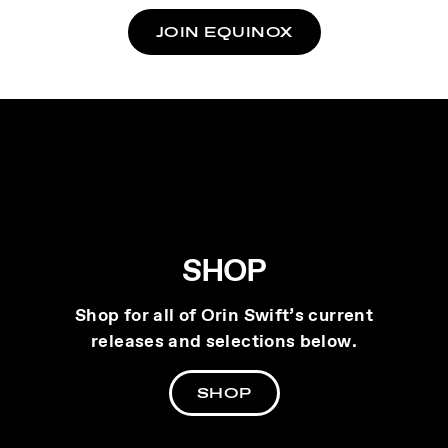
JOIN EQUINOX
SHOP
Shop for all of Orin Swift’s current
releases and selections below.
SHOP