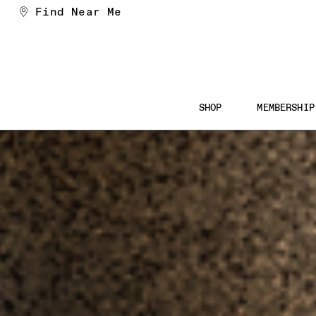
Skip
Find Near Me
to
Content
Main
SHOP
MEMBERSHIP
Navigation
Searc
the
Websi