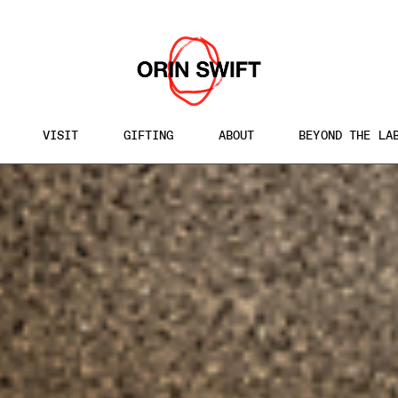
WINES
/
EQUINOX MYSTERY KIT
VISIT
GIFTING
ABOUT
BEYOND THE LA
h
te