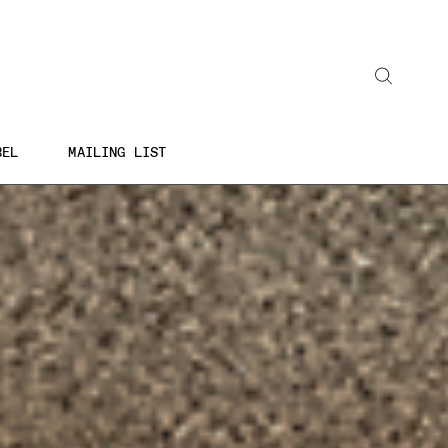
Search
BEL
MAILING LIST