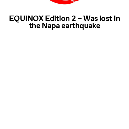
EQUINOX Edition 2 – Was lost in
the Napa earthquake