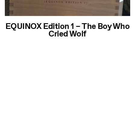
EQUINOX Edition 1 – The Boy Who
Cried Wolf