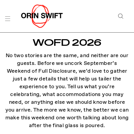
Skip
to
Searc
Content
Search
WOFD 2026
the
Website
No two stories are the same, and neither are our
guests. Before we uncork September’s
Weekend of Full Disclosure, we’d love to gather
just a few details that will help us tailer the
experience to you. Tell us what you’re
celebrating, what accommodations you may
need, or anything else we should know before
you arrive. The more we know, the better we can
make this weekend one worth talking about long
after the final glass is poured.