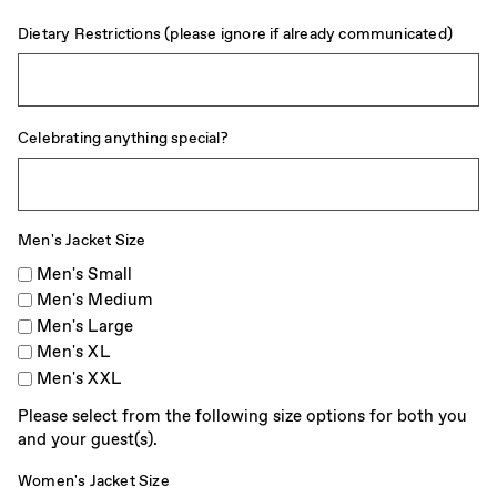
Dietary Restrictions (please ignore if already communicated)
Celebrating anything special?
Men's Jacket Size
Men's Small
Men's Medium
Men's Large
Men's XL
Men's XXL
Please select from the following size options for both you
and your guest(s).
Women's Jacket Size