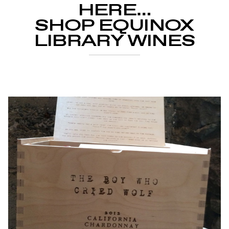
HERE…
SHOP EQUINOX
LIBRARY WINES