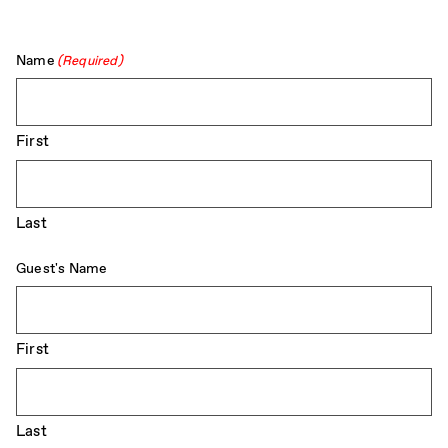
Name
(Required)
First
Last
Guest's Name
First
Last