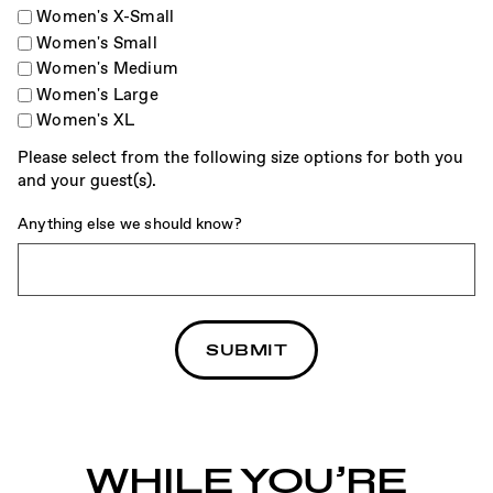
Women's X-Small
Women's Small
Women's Medium
Women's Large
Women's XL
Please select from the following size options for both you
and your guest(s).
Anything else we should know?
WHILE YOU’RE