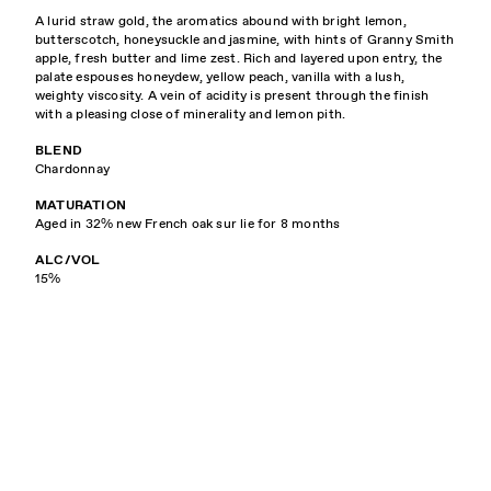
A lurid straw gold, the aromatics abound with bright lemon,
butterscotch, honeysuckle and jasmine, with hints of Granny Smith
apple, fresh butter and lime zest. Rich and layered upon entry, the
palate espouses honeydew, yellow peach, vanilla with a lush,
weighty viscosity. A vein of acidity is present through the finish
with a pleasing close of minerality and lemon pith.
BLEND
Chardonnay
MATURATION
Aged in 32% new French oak sur lie for 8 months
ALC/VOL
15%