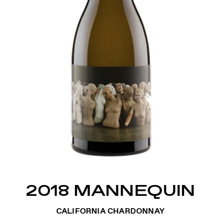
2018 MANNEQUIN
CALIFORNIA CHARDONNAY