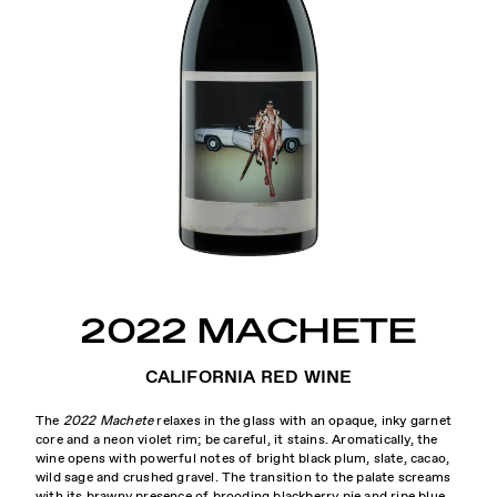
2022 MACHETE
CALIFORNIA RED WINE
The
2022 Machete
relaxes in the glass with an opaque, inky garnet
core and a neon violet rim; be careful, it stains. Aromatically, the
wine opens with powerful notes of bright black plum, slate, cacao,
wild sage and crushed gravel. The transition to the palate screams
with its brawny presence of brooding blackberry pie and ripe blue