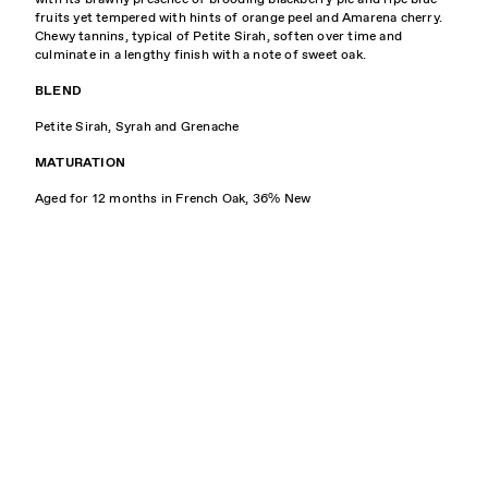
fruits yet tempered with hints of orange peel and Amarena cherry.
Chewy tannins, typical of Petite Sirah, soften over time and
culminate in a lengthy finish with a note of sweet oak.
BLEND
Petite Sirah, Syrah and Grenache
MATURATION
Aged for 12 months in French Oak, 36% New