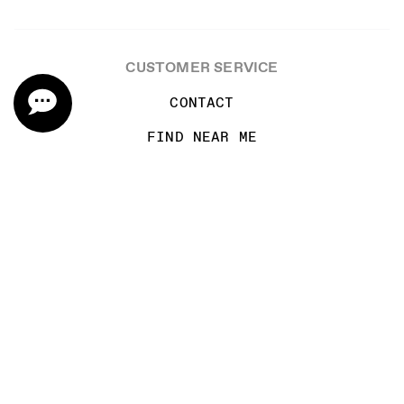
CUSTOMER SERVICE
CONTACT
FIND NEAR ME
SHIPPING INFORMATION
TASTING RESERVATION
WINE CLUB TERMS AND CONDITIONS
TRADE & MEDIA
CAREERS
MAILING LIST