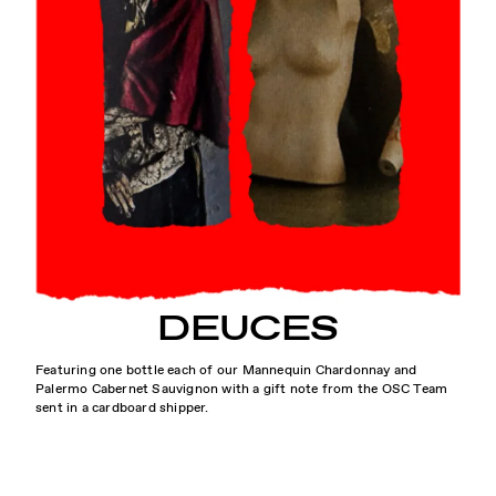
DEUCES
Featuring one bottle each of our Mannequin Chardonnay and
Palermo Cabernet Sauvignon with a gift note from the OSC Team
sent in a cardboard shipper.