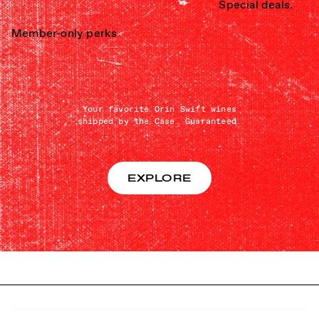
Special deals.
Member-only perks
Your favorite Orin Swift wines
shipped by the Case. Guaranteed.
EXPLORE