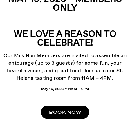
ONLY
WE LOVE A REASON TO
CELEBRATE!
Our Milk Run Members are invited to assemble an
entourage (up to 3 guests) for some fun, your
favorite wines, and great food. Join us in our St.
Helena tasting room from 11AM – 4PM.
May 16, 2026 • 11AM – 4PM
BOOK NOW