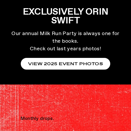
EXCLUSIVELY ORIN
SWIFT
Our annual Milk Run Party is always one for
the books.
Check out last years photos!
VIEW 2025 EVENT PHOTOS
Monthly drops.