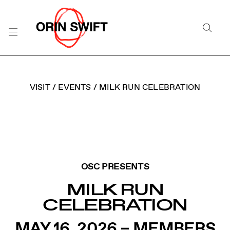
Skip
to
Searc
Content
Search
the
Website
VISIT
/
EVENTS
/
MILK RUN CELEBRATION
ORIN SWIFT MILK RUN
OSC PRESENTS
MILK RUN
CELEBRATION
MAY 16, 2026 – MEMBERS