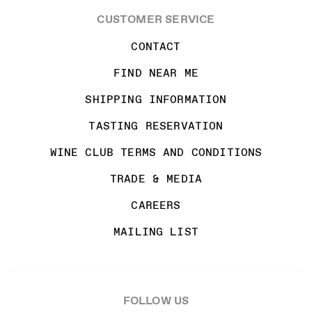
CUSTOMER SERVICE
CONTACT
FIND NEAR ME
SHIPPING INFORMATION
TASTING RESERVATION
WINE CLUB TERMS AND CONDITIONS
TRADE & MEDIA
CAREERS
MAILING LIST
FOLLOW US