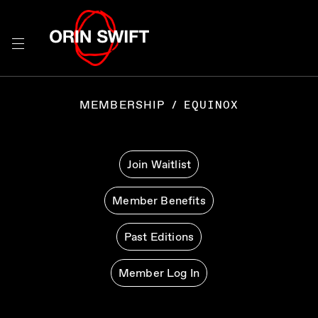
Skip
to
Searc
Content
Search
the
MEMBERSHIP
/
EQUINOX
Website
Join Waitlist
Member Benefits
Past Editions
Member Log In