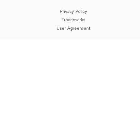
Privacy Policy
Trademarks
User Agreement