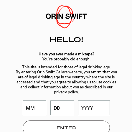
Skip
to
Searc
Content
Search
HELLO!
the
Website
WINES
/
MERCURY HEAD
Have you ever made a mixtape?
You're probably old enough.
This site is intended for those of legal drinking age.
By entering Orin Swift Cellars website, you affirm that you
are of legal drinking age in the country where the site is
accessed and that you agree to allowing us to use cookies
and collect information about you as described in our
privacy policy
.
ORIN SWIFT
MERCURY HEAD