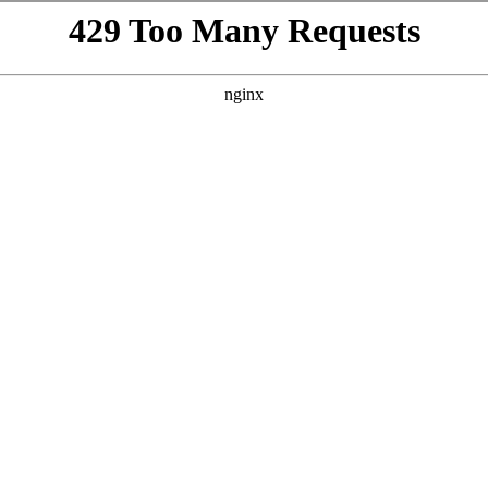
VISIT
GIFTING
ABOUT
BEYOND THE LA
h
te