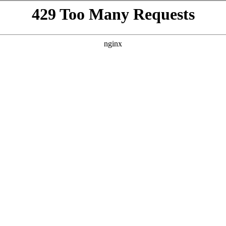
VISIT
GIFTING
ABOUT
BEYOND THE LA
h
te