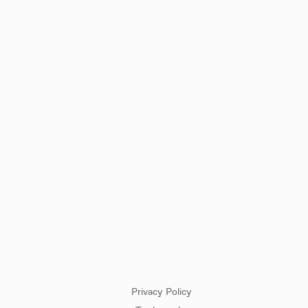
CUSTOMER SERVICE
CONTACT
Privacy Policy