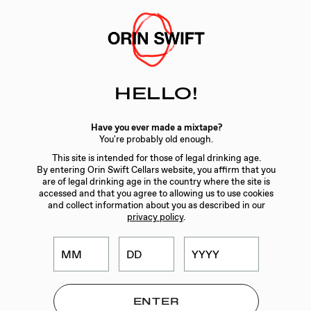
Skip
to
Searc
Content
Search
HELLO!
the
Website
GIFTING
/
SKATEBOARD – 8 YEARS IN THE DESERT
Have you ever made a mixtape?
LABEL 5
You're probably old enough.
This site is intended for those of legal drinking age.
By entering Orin Swift Cellars website, you affirm that you
are of legal drinking age in the country where the site is
accessed and that you agree to allowing us to use cookies
and collect information about you as described in our
privacy policy
.