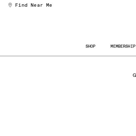
Skip
Find Near Me
to
Content
Main
SHOP
MEMBERSHIP
Navigation
Searc
the
G
Websi