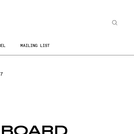
Search
BEL
MAILING LIST
 7
EBOARD