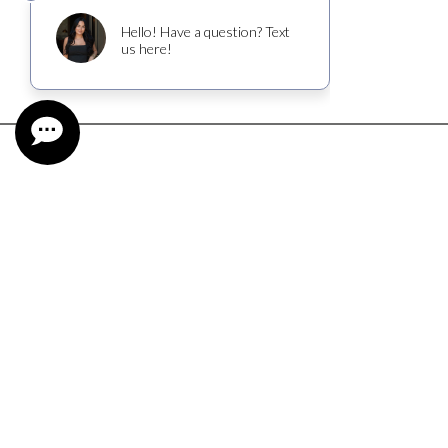
CUSTOMER SERVICE
CONTACT
FIND NEAR ME
SHIPPING INFORMATION
TASTING RESERVATION
WINE CLUB TERMS AND CONDITIONS
TRADE & MEDIA