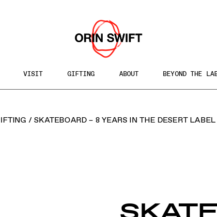
VISIT
GIFTING
ABOUT
BEYOND THE LA
h
IFTING
/
SKATEBOARD – 8 YEARS IN THE DESERT LABEL
te
SKAT