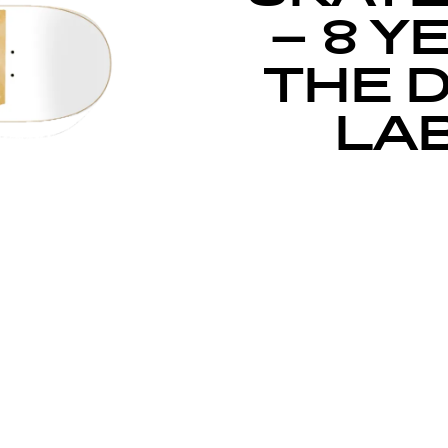
– 8 Y
THE 
LAB