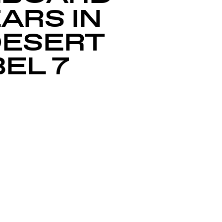
EARS IN
DESERT
EL 7