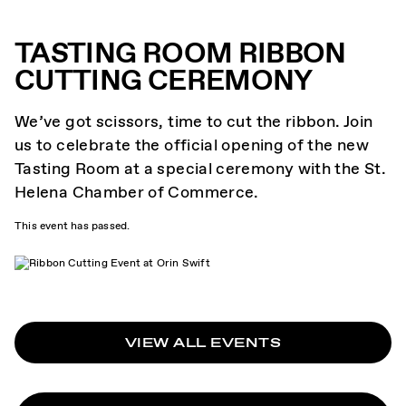
TASTING ROOM RIBBON
CUTTING CEREMONY
We’ve got scissors, time to cut the ribbon. Join
us to celebrate the official opening of the new
Tasting Room at a special ceremony with the St.
Helena Chamber of Commerce.
This event has passed.
VIEW ALL EVENTS