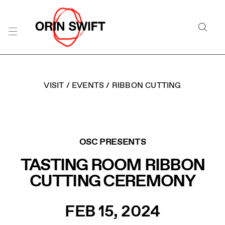
Skip
to
Searc
Content
Search
the
Website
VISIT
/
EVENTS
/
RIBBON CUTTING
ORIN SWIFT RIBBON 
OSC PRESENTS
TASTING ROOM RIBBON
CUTTING CEREMONY
FEB 15, 2024