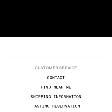
CUSTOMER SERVICE
CONTACT
FIND NEAR ME
SHIPPING INFORMATION
TASTING RESERVATION