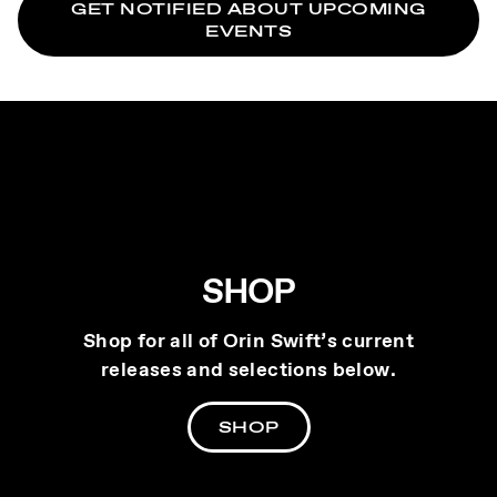
GET NOTIFIED ABOUT UPCOMING
EVENTS
SHOP
Shop for all of Orin Swift’s current
releases and selections below.
SHOP