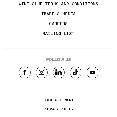
WINE CLUB TERMS AND CONDITIONS
TRADE & MEDIA
CAREERS
MAILING LIST
FOLLOW US
USER AGREEMENT
PRIVACY POLICY