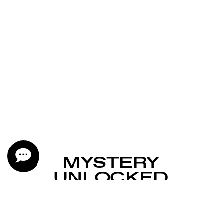
MYSTERY
UNLOCKED
YOU’RE ONE OF THE
LUCKY FEW.