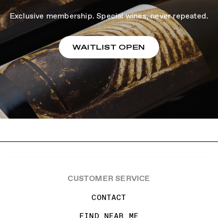
Exclusive membership. Special wines, never repeated.
WAITLIST OPEN
CUSTOMER SERVICE
CONTACT
FIND NEAR ME