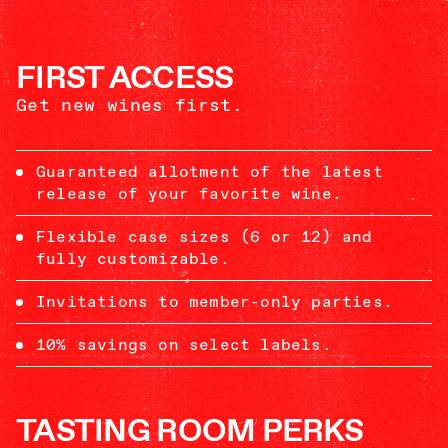
FIRST ACCESS
Get new wines first.
Guaranteed allotment of the latest
release of your favorite wine.
Flexible case sizes (6 or 12) and
fully customizable.
Invitations to member-only parties.
10% savings on select labels.
TASTING ROOM PERKS