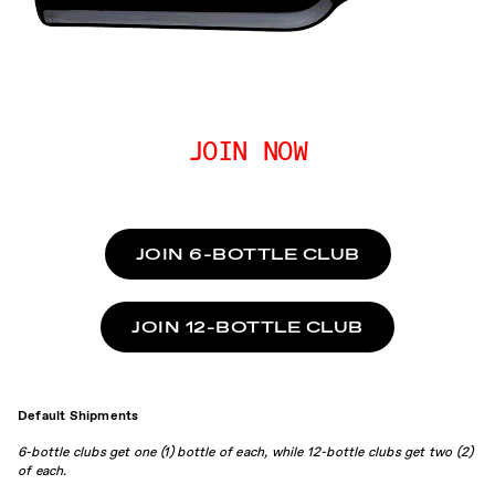
JOIN NOW
JOIN 6-BOTTLE CLUB
JOIN 12-BOTTLE CLUB
Default Shipments
6-bottle clubs get one (1) bottle of each, while 12-bottle clubs get two (2)
of each.