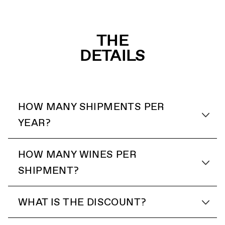
THE
DETAILS
HOW MANY SHIPMENTS PER
YEAR?
HOW MANY WINES PER
SHIPMENT?
WHAT IS THE DISCOUNT?