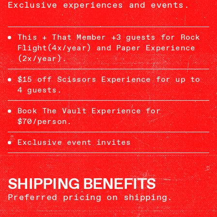
Exclusive experiences and events.
This + That Member +3 guests for Rock
Flight(4x/year) and Paper Experience
(2x/year).
$15 off Scissors Experience for up to
4 guests.
Book The Vault Experience for
$70/person.
Exclusive event invites
SHIPPING BENEFITS
Preferred pricing on shipping.