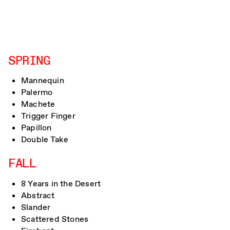
SPRING
Mannequin
Palermo
Machete
Trigger Finger
Papillon
Double Take
FALL
8 Years in the Desert
Abstract
Slander
Scattered Stones