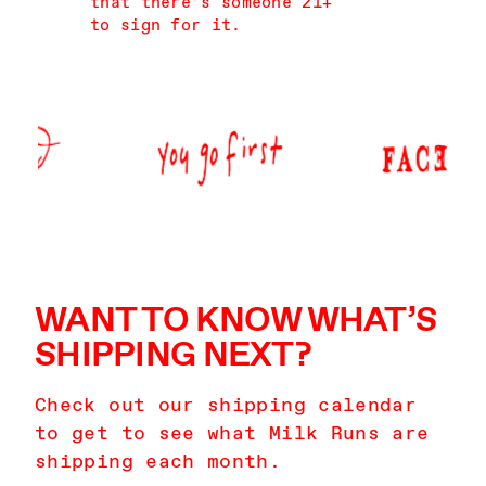
that there’s someone 21+
to sign for it.
WANT TO KNOW WHAT’S
SHIPPING NEXT?
Check out our shipping calendar
to get to see what Milk Runs are
shipping each month.