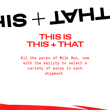
THIS IS
THIS + THAT
All the perks of Milk Run, now
with the ability to select a
variety of wines in each
shipment.