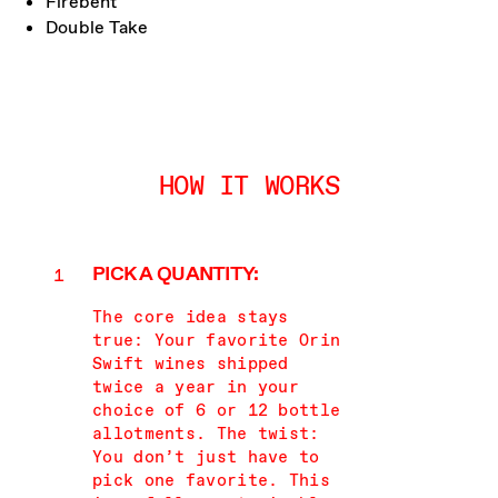
Firebent
Double Take
HOW IT WORKS
PICK A QUANTITY:
The core idea stays
true: Your favorite Orin
Swift wines shipped
twice a year in your
choice of 6 or 12 bottle
allotments. The twist:
You don’t just have to
pick one favorite. This