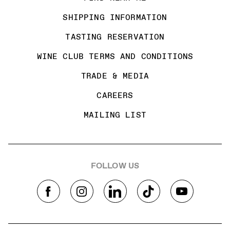
SHIPPING INFORMATION
TASTING RESERVATION
WINE CLUB TERMS AND CONDITIONS
TRADE & MEDIA
CAREERS
MAILING LIST
FOLLOW US