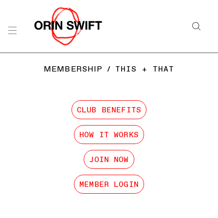
MEMBERSHIP
/
THIS + THAT
CLUB BENEFITS
HOW IT WORKS
JOIN NOW
MEMBER LOGIN