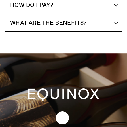
HOW DO I PAY?
WHAT ARE THE BENEFITS?