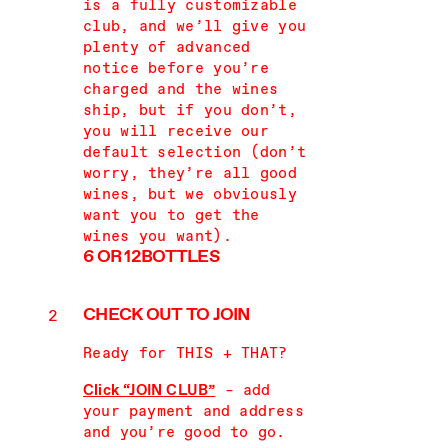
is a fully customizable
club, and we’ll give you
plenty of advanced
notice before you’re
charged and the wines
ship, but if you don’t,
you will receive our
default selection (don’t
worry, they’re all good
wines, but we obviously
want you to get the
wines you want).
6 OR 12
BOTTLES
CHECK OUT
TO JOIN
Ready for THIS + THAT?
Click “JOIN CLUB”
– add
your payment and address
and you’re good to go.