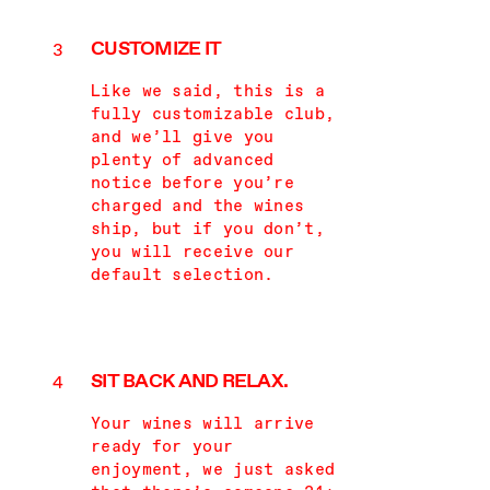
CUSTOMIZE IT
Like we said, this is a
fully customizable club,
and we’ll give you
plenty of advanced
notice before you’re
charged and the wines
ship, but if you don’t,
you will receive our
default selection.
SIT BACK AND RELAX.
Your wines will arrive
ready for your
enjoyment, we just asked