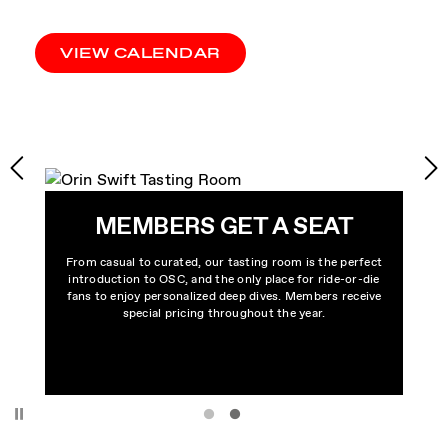
VIEW CALENDAR
MEMBERS GET A SEAT
From casual to curated, our tasting room is the perfect
introduction to OSC, and the only place for ride-or-die
fans to enjoy personalized deep dives. Members receive
special pricing throughout the year.
Pause