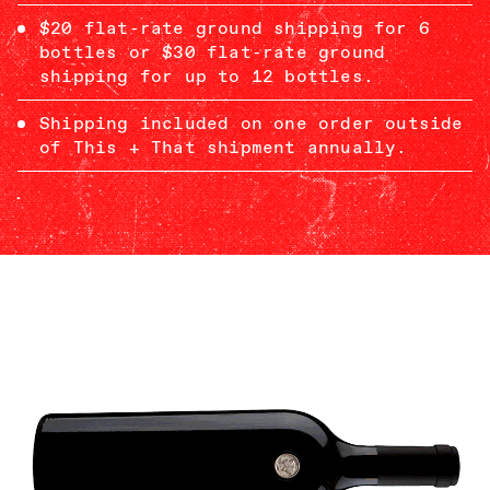
$20 flat-rate ground shipping for 6
bottles or $30 flat-rate ground
shipping for up to 12 bottles.
Shipping included on one order outside
of This + That shipment annually.