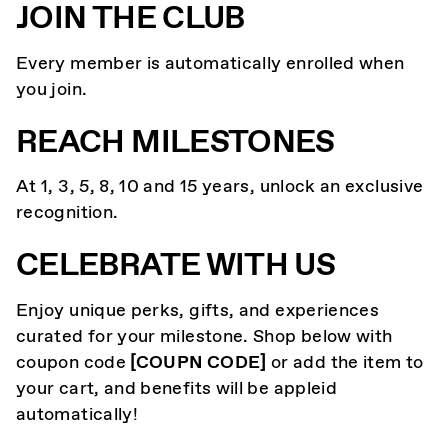
JOIN THE CLUB
Every member is automatically enrolled when
you join.
REACH MILESTONES
At 1, 3, 5, 8, 10 and 15 years, unlock an exclusive
recognition.
CELEBRATE WITH US
Enjoy unique perks, gifts, and experiences
curated for your milestone. Shop below with
coupon code
[COUPN CODE]
or add the item to
your cart, and benefits will be appleid
automatically!