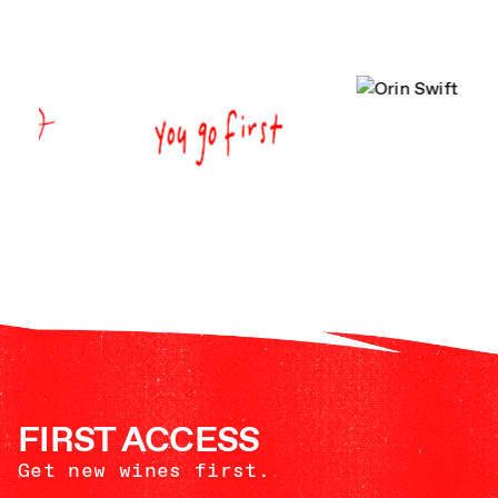
FIRST ACCESS
Get new wines first.