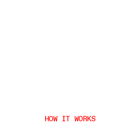
HOW IT WORKS