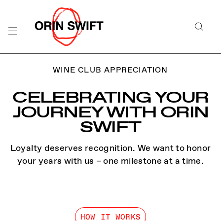
WINE CLUB APPRECIATION
CELEBRATING YOUR
JOURNEY WITH ORIN
SWIFT
Loyalty deserves recognition. We want to honor
your years with us – one milestone at a time.
HOW IT WORKS