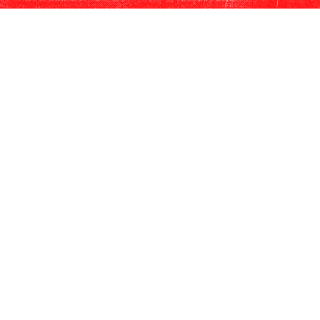
$15 off Scissors Experience for up to
4 guests.
Book The Vault Experience for
$70/person.
Exclusive event invites
SHIPPING BENEFITS
Preferred pricing on shipping.
$20 flat-rate ground shipping for 6
bottles or $30 flat-rate ground
shipping for up to 12 bottles.
Shipping included on one order outside