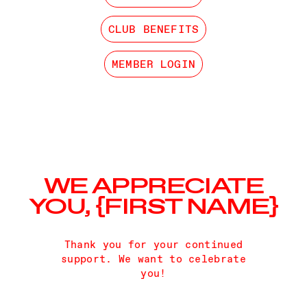
CLUB BENEFITS
MEMBER LOGIN
WE APPRECIATE
YOU, {FIRST NAME}
Thank you for your continued
support. We want to celebrate
you!