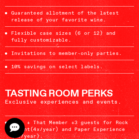
Guaranteed allotment of the latest
release of your favorite wine.
Flexible case sizes (6 or 12) and
fully customizable.
Invitations to member-only parties.
10% savings on select labels.
TASTING ROOM PERKS
Exclusive experiences and events.
This + That Member +3 guests for Rock
Flight(4x/year) and Paper Experience
(2x/year).